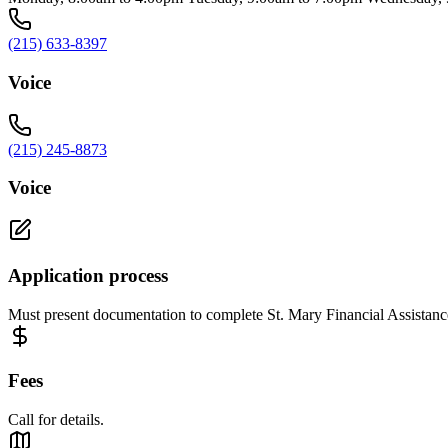
(215) 633-8397
Voice
(215) 245-8873
Voice
Application process
Must present documentation to complete St. Mary Financial Assistanc
Fees
Call for details.