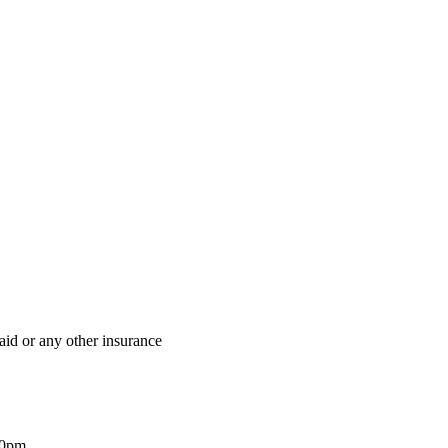
aid or any other insurance
00pm