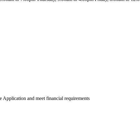
e Application and meet financial requirements