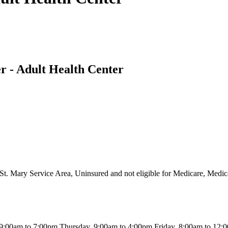
r - Adult Health Center
St. Mary Service Area, Uninsured and not eligible for Medicare, Medic
:00am to 7:00pm Thursday, 9:00am to 4:00pm Friday, 8:00am to 12: