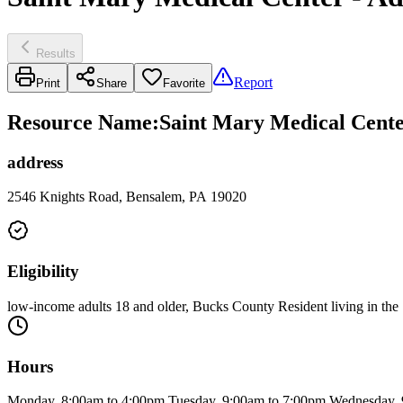
Results
Report
Print
Share
Favorite
Resource Name
:
Saint Mary Medical Cente
address
2546 Knights Road, Bensalem, PA 19020
Eligibility
low-income adults 18 and older, Bucks County Resident living in the 
Hours
Monday, 8:00am to 4:00pm Tuesday, 9:00am to 7:00pm Wednesday, 9