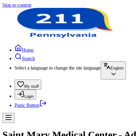
Skip to content
Home
Search
Select a language to change the site language
English
My stuff
Login
Panic Button
Saint Mary Medical Center - Ad