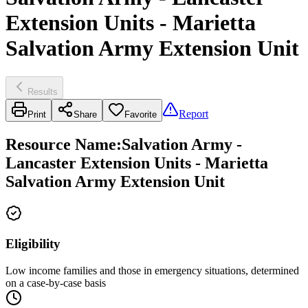
Extension Units - Marietta
Salvation Army Extension Unit
Results
Report
Print
Share
Favorite
Resource Name
:
Salvation Army -
Lancaster Extension Units - Marietta
Salvation Army Extension Unit
Eligibility
Low income families and those in emergency situations, determined
on a case-by-case basis