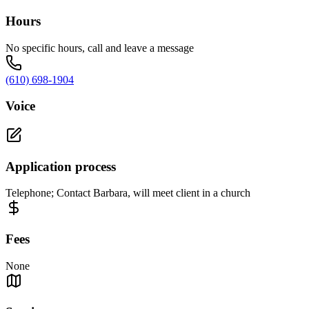
Hours
No specific hours, call and leave a message
(610) 698-1904
Voice
Application process
Telephone; Contact Barbara, will meet client in a church
Fees
None