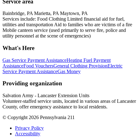
Service area
Bainbridge, PA Marietta, PA Maytown, PA
Services include: Food Clothing Limited financial aid for fuel,
utilities and transportation Aid to families who are victims of a fire
Mobile canteen service (used primarily to serve fire, police and
utility personnel at the scene of emergencies)
What's Here
Gas Service Payment Assistance
Heating Fuel Payment
Assistance
Food Vouchers
General Clothing Provision
Electric
Service Payment Assistance
Gas Money
Providing organization
Salvation Army - Lancaster Extension Units
Volunteer-staffed service units, located in various areas of Lancaster
County, offer emergency assistance to local residents.
© Copyright 2026 Pennsylvania 211
Privacy Policy
Accessibility