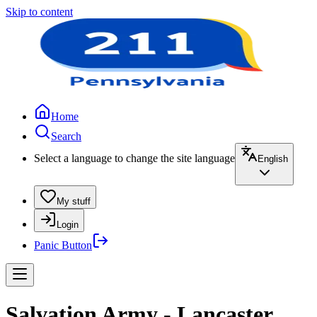
Skip to content
Home
Search
Select a language to change the site language
English
My stuff
Login
Panic Button
Salvation Army - Lancaster