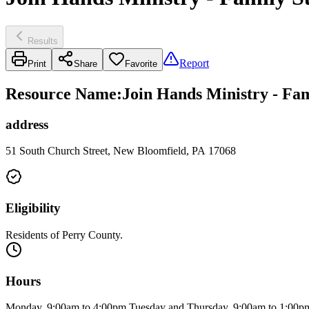
Results
Report
Print
Share
Favorite
Resource Name
:
Join Hands Ministry - Fam
address
51 South Church Street, New Bloomfield, PA 17068
Eligibility
Residents of Perry County.
Hours
Monday, 9:00am to 4:00pm Tuesday and Thursday, 9:00am to 1:00p