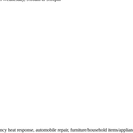
ency heat response, automobile repair, furniture/household items/applianc