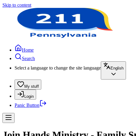
Skip to content
Home
Search
Select a language to change the site language
English
My stuff
Login
Panic Button
Join Hands Ministry - Family S