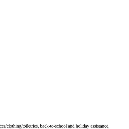
es/clothing/toiletries, back-to-school and holiday assistance,