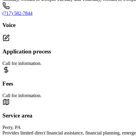
(717) 582-7844
Voice
Application process
Call for information.
Fees
Call for information.
Service area
Perry, PA
Provides limited direct financial assistance, financial planning, emerg