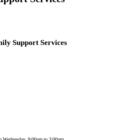
ily Support Services
m Wednesday, 9:00am to 3:00pm