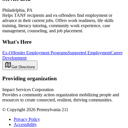
Philadelphia, PA
Helps TANF recipients and ex-offenders find employment or
advance in their current jobs. Offers work readiness, life skills
training, literacy tutoring, community work experience, case
management, counseling, and job placement.
What's Here
Ex-Offender Employment Programs
Supported Employment
Career
Development
Get Directions
Providing organization
Impact Services Corporation
Provides a community action organization mobilizing people and
resources to create connected, resilient, thriving communities.
© Copyright 2026 Pennsylvania 211
Privacy Policy
Accessibility