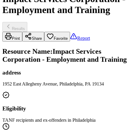
Employment and Training
Results
Report
Print
Share
Favorite
Resource Name
:
Impact Services
Corporation - Employment and Training
address
1952 East Allegheny Avenue, Philadelphia, PA 19134
Eligibility
TANF recipients and ex-offenders in Philadelphia