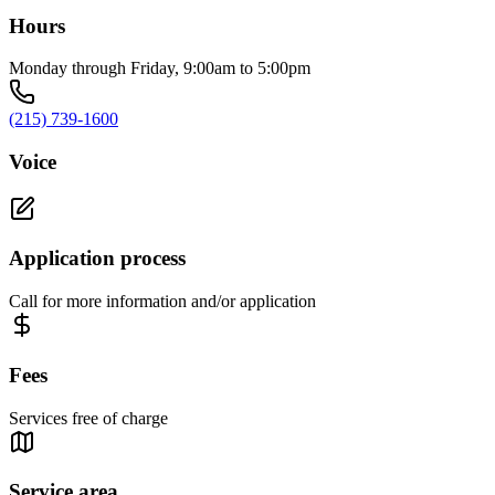
Hours
Monday through Friday, 9:00am to 5:00pm
(215) 739-1600
Voice
Application process
Call for more information and/or application
Fees
Services free of charge
Service area