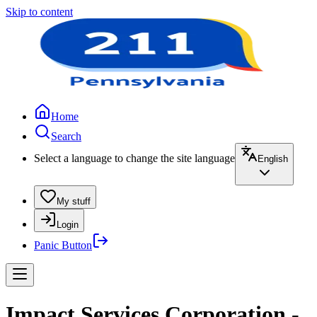
Skip to content
Home
Search
Select a language to change the site language
English
My stuff
Login
Panic Button
Impact Services Corporation -