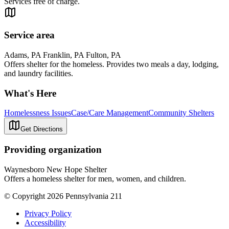
Services free of charge.
Service area
Adams, PA Franklin, PA Fulton, PA
Offers shelter for the homeless. Provides two meals a day, lodging,
and laundry facilities.
What's Here
Homelessness Issues
Case/Care Management
Community Shelters
Get Directions
Providing organization
Waynesboro New Hope Shelter
Offers a homeless shelter for men, women, and children.
© Copyright 2026 Pennsylvania 211
Privacy Policy
Accessibility