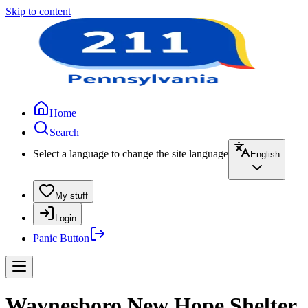
Skip to content
Home
Search
Select a language to change the site language
English
My stuff
Login
Panic Button
Waynesboro New Hope Shelter