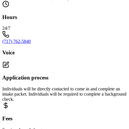
Hours
24/7
(717) 762-5840
Voice
Application process
Individuals will be directly contacted to come in and complete an
intake packet. Individuals will be required to complete a background
check.
Fees