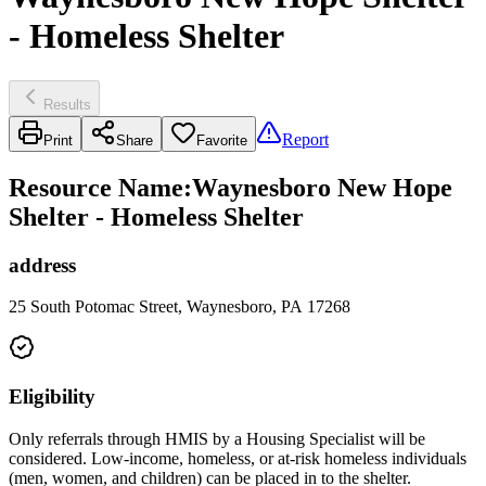
- Homeless Shelter
Results
Report
Print
Share
Favorite
Resource Name
:
Waynesboro New Hope
Shelter - Homeless Shelter
address
25 South Potomac Street, Waynesboro, PA 17268
Eligibility
Only referrals through HMIS by a Housing Specialist will be
considered. Low-income, homeless, or at-risk homeless individuals
(men, women, and children) can be placed in to the shelter.