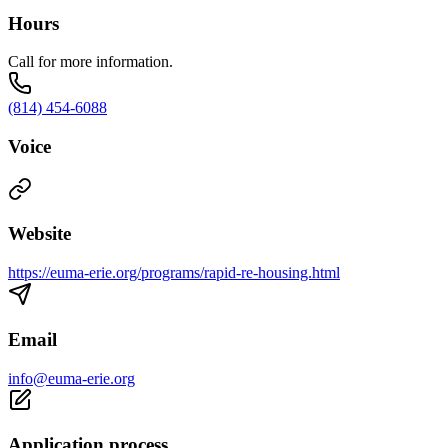
Hours
Call for more information.
(814) 454-6088
Voice
Website
https://euma-erie.org/programs/rapid-re-housing.html
Email
info@euma-erie.org
Application process