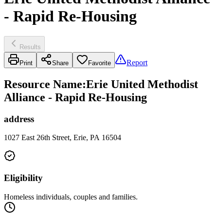
- Rapid Re-Housing
Results
Report
Print
Share
Favorite
Resource Name
:
Erie United Methodist
Alliance - Rapid Re-Housing
address
1027 East 26th Street, Erie, PA 16504
Eligibility
Homeless individuals, couples and families.