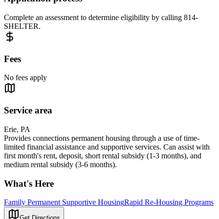
Complete an assessment to determine eligibility by calling 814-
SHELTER.
Fees
No fees apply
Service area
Erie, PA
Provides connections permanent housing through a use of time-
limited financial assistance and supportive services. Can assist with
first month's rent, deposit, short rental subsidy (1-3 months), and
medium rental subsidy (3-6 months).
What's Here
Family Permanent Supportive Housing
Rapid Re-Housing Programs
Get Directions