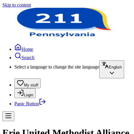
Skip to content
Home
Search
Select a language to change the site language
English
My stuff
Login
Panic Button
Erie United Methodist Alliance