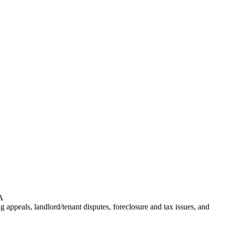
PA
ng appeals, landlord/tenant disputes, foreclosure and tax issues, and