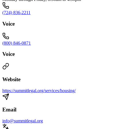
(724) 836-2211
Voice
(800) 846-0871
Voice
Website
https://summitlegal.org/services/housing/
Email
info@summitlegal.org