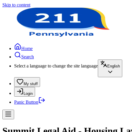
Skip to content
Home
Search
Select a language to change the site language
English
My stuff
Login
Panic Button
Summit Legal Aid - Housing L