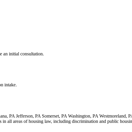
e an initial consultation.
on intake.
iana, PA Jefferson, PA Somerset, PA Washington, PA Westmoreland, 
es in all areas of housing law, including discrimination and public housi