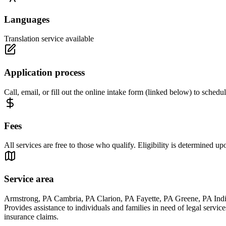
Languages
Translation service available
Application process
Call, email, or fill out the online intake form (linked below) to schedul
Fees
All services are free to those who qualify. Eligibility is determined up
Service area
Armstrong, PA Cambria, PA Clarion, PA Fayette, PA Greene, PA Ind
Provides assistance to individuals and families in need of legal servic
insurance claims.