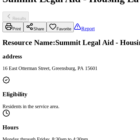
Results
Report
Print
Share
Favorite
Resource Name
:
Summit Legal Aid - Hous
address
16 East Otterman Street, Greensburg, PA 15601
Eligibility
Residents in the service area.
Hours
Monday through Friday, 8:30am to 4:30pm