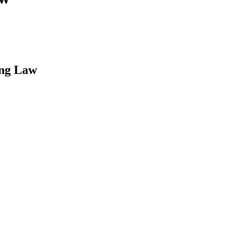
ing Law