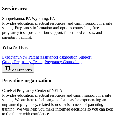
Service area
Susquehanna, PA Wyoming, PA
Provides education, practical resources, and caring support in a safe
setting. Pregnancy information and options counseling, free
pregnancy test, post abortion support, fatherhood classes, and
parenting training.
What's Here
Expectant/New Parent Assistance
Postabortion Support
Groups
Pregnancy Testing
Pregnancy Counseling
Get Directions
Providing organization
CareNet Pregnancy Center of NEPA
Provides education, practical resources and caring support in a safe
setting. We are here to help anyone that may be experiencing an
unplanned pregnancy, related issues, or is in need of parenting
training. We will help you make informed decisions so you can look
to the future with confidence.