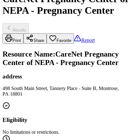
NEPA - Pregnancy Center
Results
Report
Print
Share
Favorite
Resource Name
:
CareNet Pregnancy
Center of NEPA - Pregnancy Center
address
498 South Main Street, Tannery Place - Suite B, Montrose,
PA 18801
Eligibility
No limitations or restrictions.