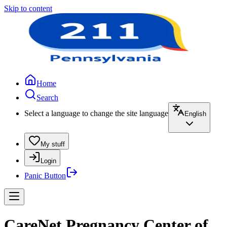
Skip to content
Home
Search
Select a language to change the site language
English
My stuff
Login
Panic Button
CareNet Pregnancy Center of