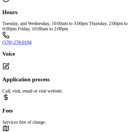
Hours
Tuesday, and Wednesday, 10:00am to 3:00pm Thursday, 2:00pm to
6:00pm Friday, 10:00am to 2:00pm
(570) 278-0194
Voice
Application process
Call, visit, email or visit website.
Fees
Services free of charge.