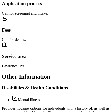
Application process
Call for screening and intake.
Fees
Call for details.
Service area
Lawrence, PA
Other Information
Disabilities & Health Conditions
Mental Illness
Provides housing options for individuals with a history of, as well as