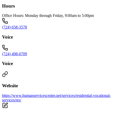
Hours
Office Hours: Monday through Friday, 9:00am to 5:00pm
(724) 658-3578
Voice
(724) 498-0709
Voice
Website
https://www.humanservicescenter.net/services/residential-vocational-
services/res/