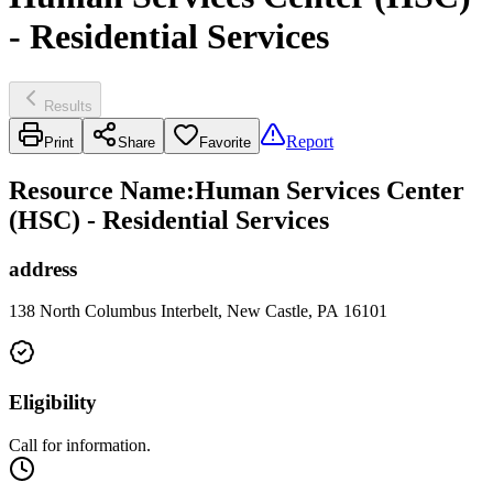
- Residential Services
Results
Report
Print
Share
Favorite
Resource Name
:
Human Services Center
(HSC) - Residential Services
address
138 North Columbus Interbelt, New Castle, PA 16101
Eligibility
Call for information.