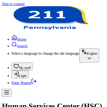
Skip to content
Home
Search
Select a language to change the site language
English
My stuff
Login
Panic Button
Human Services Center (HSC)