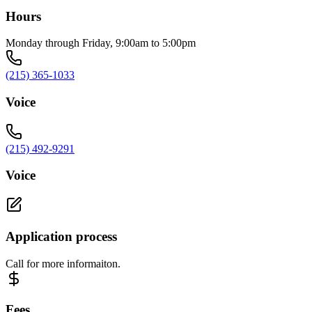
Hours
Monday through Friday, 9:00am to 5:00pm
(215) 365-1033
Voice
(215) 492-9291
Voice
Application process
Call for more informaiton.
Fees