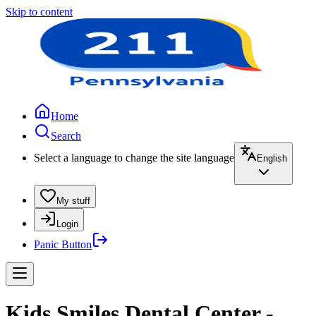
Skip to content
Home
Search
Select a language to change the site language
English
My stuff
Login
Panic Button
Kids Smiles Dental Center -