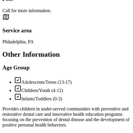
Call for more information.
Service area
Philadelphia, PA
Other Information
Age Group
Adolescents/Teens (13-17)
Children/Youth (4-12)
Infants/Toddlers (0-3)
Provides children in under-served communities with preventive and
restorative dental care and innovative health education programs
focusing on the prevention of dental disease and the development of
positive personal health behaviors.