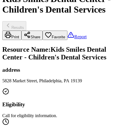
Children's Dental Services
Results
Report
Print
Share
Favorite
Resource Name
:
Kids Smiles Dental
Center - Children's Dental Services
address
5828 Market Street, Philadelphia, PA 19139
Eligibility
Call for eligibility information.