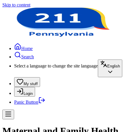
Skip to content
Home
Search
Select a language to change the site language
English
My stuff
Login
Panic Button
Maternal and Family Health