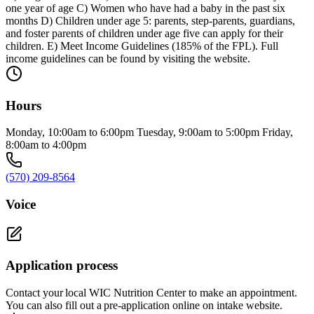
one year of age C) Women who have had a baby in the past six
months D) Children under age 5: parents, step-parents, guardians,
and foster parents of children under age five can apply for their
children. E) Meet Income Guidelines (185% of the FPL). Full
income guidelines can be found by visiting the website.
Hours
Monday, 10:00am to 6:00pm Tuesday, 9:00am to 5:00pm Friday,
8:00am to 4:00pm
(570) 209-8564
Voice
Application process
Contact your local WIC Nutrition Center to make an appointment.
You can also fill out a pre-application online on intake website.