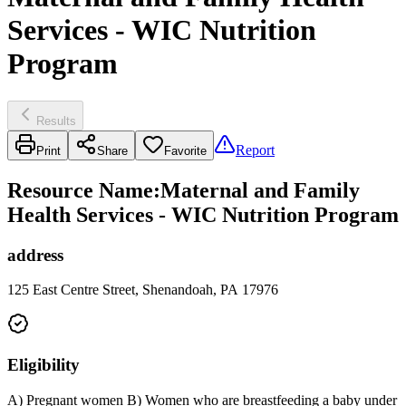
Services - WIC Nutrition
Program
Results
Report
Print
Share
Favorite
Resource Name
:
Maternal and Family
Health Services - WIC Nutrition Program
address
125 East Centre Street, Shenandoah, PA 17976
Eligibility
A) Pregnant women B) Women who are breastfeeding a baby under