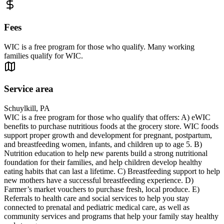
Fees
WIC is a free program for those who qualify. Many working
families qualify for WIC.
Service area
Schuylkill, PA
WIC is a free program for those who qualify that offers: A) eWIC
benefits to purchase nutritious foods at the grocery store. WIC foods
support proper growth and development for pregnant, postpartum,
and breastfeeding women, infants, and children up to age 5. B)
Nutrition education to help new parents build a strong nutritional
foundation for their families, and help children develop healthy
eating habits that can last a lifetime. C) Breastfeeding support to help
new mothers have a successful breastfeeding experience. D)
Farmer’s market vouchers to purchase fresh, local produce. E)
Referrals to health care and social services to help you stay
connected to prenatal and pediatric medical care, as well as
community services and programs that help your family stay healthy