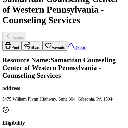
of Western Pennsylvania -
Counseling Services
Results
Report
Print
Share
Favorite
Resource Name
:
Samaritan Counseling
Center of Western Pennsylvania -
Counseling Services
address
5475 William Flynn Highway, Suite 304, Gibsonia, PA 15044
Eligibility