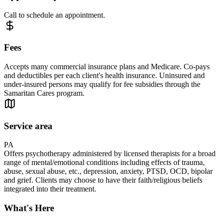
Call to schedule an appointment.
Fees
Accepts many commercial insurance plans and Medicare. Co-pays
and deductibles per each client's health insurance. Uninsured and
under-insured persons may qualify for fee subsidies through the
Samaritan Cares program.
Service area
PA
Offers psychotherapy administered by licensed therapists for a broad
range of mental/emotional conditions including effects of trauma,
abuse, sexual abuse, etc., depression, anxiety, PTSD, OCD, bipolar
and grief. Clients may choose to have their faith/religious beliefs
integrated into their treatment.
What's Here