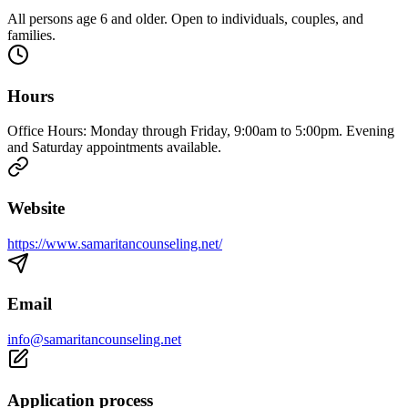
All persons age 6 and older. Open to individuals, couples, and
families.
Hours
Office Hours: Monday through Friday, 9:00am to 5:00pm. Evening
and Saturday appointments available.
Website
https://www.samaritancounseling.net/
Email
info@samaritancounseling.net
Application process