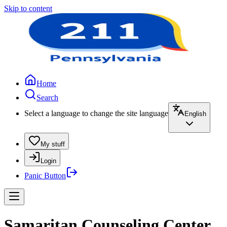
Skip to content
Home
Search
Select a language to change the site language
English
My stuff
Login
Panic Button
Samaritan Counseling Center