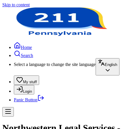
Skip to content
Home
Search
Select a language to change the site language
English
My stuff
Login
Panic Button
Northwestern Legal Services -