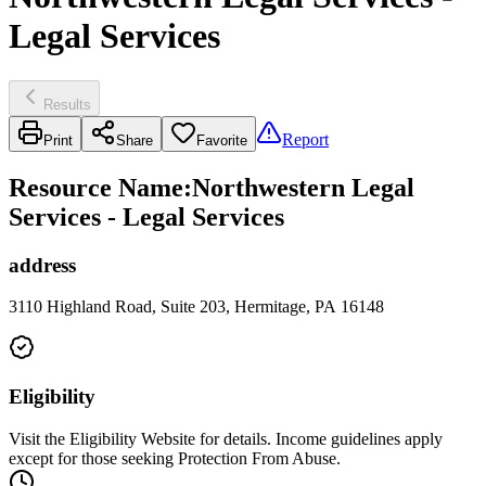
Legal Services
Results
Report
Print
Share
Favorite
Resource Name
:
Northwestern Legal
Services - Legal Services
address
3110 Highland Road, Suite 203, Hermitage, PA 16148
Eligibility
Visit the Eligibility Website for details. Income guidelines apply
except for those seeking Protection From Abuse.