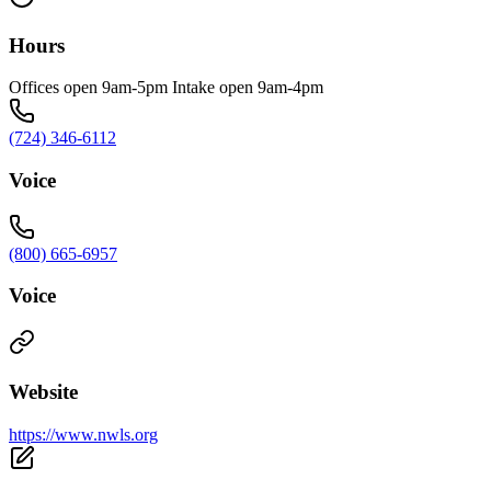
Hours
Offices open 9am-5pm Intake open 9am-4pm
(724) 346-6112
Voice
(800) 665-6957
Voice
Website
https://www.nwls.org