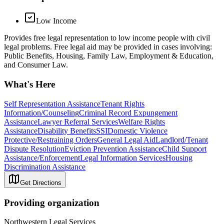
Low Income
Provides free legal representation to low income people with civil
legal problems. Free legal aid may be provided in cases involving:
Public Benefits, Housing, Family Law, Employment & Education,
and Consumer Law.
What's Here
Self Representation Assistance
Tenant Rights
Information/Counseling
Criminal Record Expungement
Assistance
Lawyer Referral Services
Welfare Rights
Assistance
Disability Benefits
SSI
Domestic Violence
Protective/Restraining Orders
General Legal Aid
Landlord/Tenant
Dispute Resolution
Eviction Prevention Assistance
Child Support
Assistance/Enforcement
Legal Information Services
Housing
Discrimination Assistance
Get Directions
Providing organization
Northwestern Legal Services