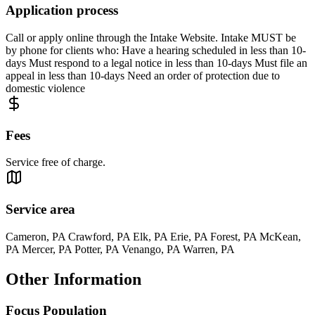
Application process
Call or apply online through the Intake Website. Intake MUST be
by phone for clients who: Have a hearing scheduled in less than 10-
days Must respond to a legal notice in less than 10-days Must file an
appeal in less than 10-days Need an order of protection due to
domestic violence
Fees
Service free of charge.
Service area
Cameron, PA Crawford, PA Elk, PA Erie, PA Forest, PA McKean,
PA Mercer, PA Potter, PA Venango, PA Warren, PA
Other Information
Focus Population