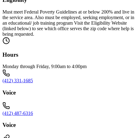
Must meet Federal Poverty Guidelines at or below 200% and live in
the service area. Also must be employed, seeking employment, or in
an educational/ job training program Visit the Eligibility Website
(linked below) to see which office serves the zip code where help is
being requested.
Hours
Monday through Friday, 9:00am to 4:00pm
(412) 331-1685
Voice
(412) 487-6316
Voice