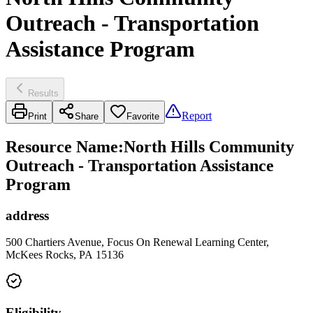
Outreach - Transportation
Assistance Program
Results
Report
Print
Share
Favorite
Resource Name
:
North Hills Community
Outreach - Transportation Assistance
Program
address
500 Chartiers Avenue, Focus On Renewal Learning Center,
McKees Rocks, PA 15136
Eligibility