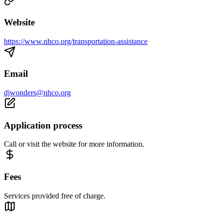
Website
https://www.nhco.org/transportation-assistance
Email
djwonders@nhco.org
Application process
Call or visit the website for more information.
Fees
Services provided free of charge.