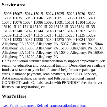
Service area
15006 15007 15014 15015 15024 15025 15028 15030 15032
15034 15035 15045 15046 15049 15051 15056 15065 15071
15075 15076 15084 15086 15090 15091 15101 15104 15106
15110 15112 15116 15120 15122 15123 15133 15134 15135
15136 15140 15142 15144 15146 15147 15148 15202 15205
15209 15212 15214 15215 15218 15221 15223 15225 15229
15231 15235 15237 15238 15239 15275 15949 16024 15005,
Allegheny, PA 15026, Allegheny, PA 15037, Allegheny, PA 15044,
Allegheny, PA 15063, Allegheny, PA 15108, Allegheny, PA 15137,
Allegheny, PA 15143, Allegheny, PA 16046, Allegheny, PA 16059,
Allegheny, PA 16229, Allegheny, PA
Helps individuals stabilize transportation to support employment, job
search, or education and vocational training. Depending on available
funds, assistance may include financial help for car repairs, gas
cards, insurance payments, loan payments, PennDOT Services,
AAA memberships, car seats, and Pittsburgh Regional Transit
CONNECT cards. Can also assist with PENNDOT fees for driver
licenses, car registrations, etc.
What's Here
Taxi Fare
Employment Related Transportation
Local Bus