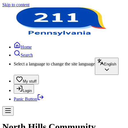
Skip to content
Home
Search
Select a language to change the site language
English
My stuff
Login
Panic Button
North Hills Community