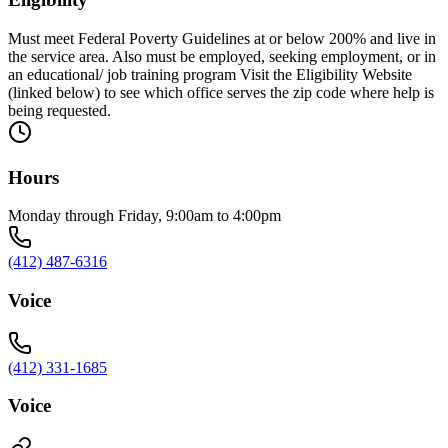
Must meet Federal Poverty Guidelines at or below 200% and live in
the service area. Also must be employed, seeking employment, or in
an educational/ job training program Visit the Eligibility Website
(linked below) to see which office serves the zip code where help is
being requested.
Hours
Monday through Friday, 9:00am to 4:00pm
(412) 487-6316
Voice
(412) 331-1685
Voice