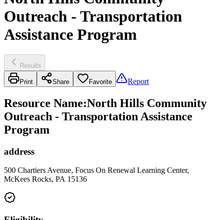
Outreach - Transportation
Assistance Program
Results
Report
Print
Share
Favorite
Resource Name
:
North Hills Community
Outreach - Transportation Assistance
Program
address
500 Chartiers Avenue, Focus On Renewal Learning Center,
McKees Rocks, PA 15136
Eligibility