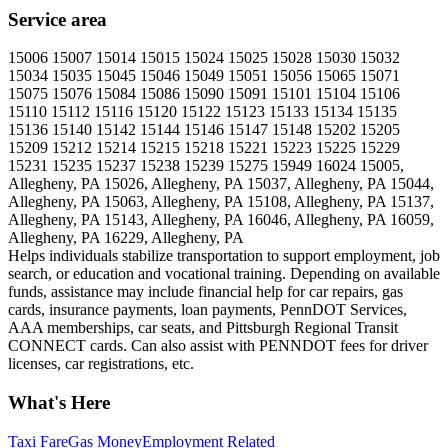
Service area
15006 15007 15014 15015 15024 15025 15028 15030 15032
15034 15035 15045 15046 15049 15051 15056 15065 15071
15075 15076 15084 15086 15090 15091 15101 15104 15106
15110 15112 15116 15120 15122 15123 15133 15134 15135
15136 15140 15142 15144 15146 15147 15148 15202 15205
15209 15212 15214 15215 15218 15221 15223 15225 15229
15231 15235 15237 15238 15239 15275 15949 16024 15005,
Allegheny, PA 15026, Allegheny, PA 15037, Allegheny, PA 15044,
Allegheny, PA 15063, Allegheny, PA 15108, Allegheny, PA 15137,
Allegheny, PA 15143, Allegheny, PA 16046, Allegheny, PA 16059,
Allegheny, PA 16229, Allegheny, PA
Helps individuals stabilize transportation to support employment, job
search, or education and vocational training. Depending on available
funds, assistance may include financial help for car repairs, gas
cards, insurance payments, loan payments, PennDOT Services,
AAA memberships, car seats, and Pittsburgh Regional Transit
CONNECT cards. Can also assist with PENNDOT fees for driver
licenses, car registrations, etc.
What's Here
Taxi Fare
Gas Money
Employment Related