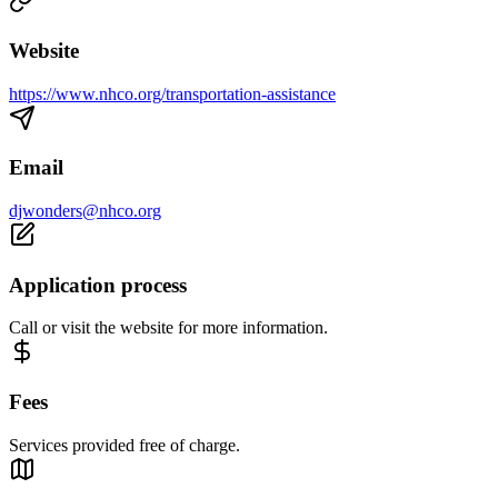
Website
https://www.nhco.org/transportation-assistance
Email
djwonders@nhco.org
Application process
Call or visit the website for more information.
Fees
Services provided free of charge.