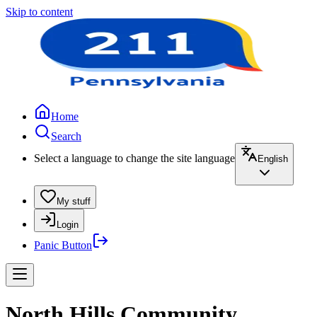
Skip to content
Home
Search
Select a language to change the site language
English
My stuff
Login
Panic Button
North Hills Community