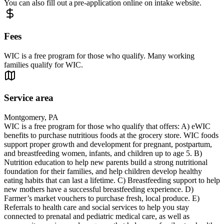
You can also fill out a pre-application online on intake website.
Fees
WIC is a free program for those who qualify. Many working
families qualify for WIC.
Service area
Montgomery, PA
WIC is a free program for those who qualify that offers: A) eWIC
benefits to purchase nutritious foods at the grocery store. WIC foods
support proper growth and development for pregnant, postpartum,
and breastfeeding women, infants, and children up to age 5. B)
Nutrition education to help new parents build a strong nutritional
foundation for their families, and help children develop healthy
eating habits that can last a lifetime. C) Breastfeeding support to help
new mothers have a successful breastfeeding experience. D)
Farmer’s market vouchers to purchase fresh, local produce. E)
Referrals to health care and social services to help you stay
connected to prenatal and pediatric medical care, as well as