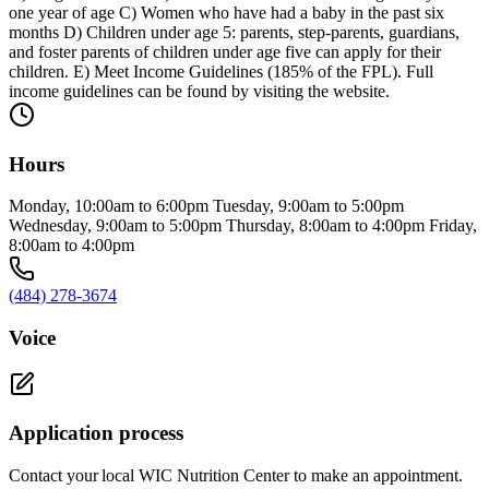
one year of age C) Women who have had a baby in the past six
months D) Children under age 5: parents, step-parents, guardians,
and foster parents of children under age five can apply for their
children. E) Meet Income Guidelines (185% of the FPL). Full
income guidelines can be found by visiting the website.
Hours
Monday, 10:00am to 6:00pm Tuesday, 9:00am to 5:00pm
Wednesday, 9:00am to 5:00pm Thursday, 8:00am to 4:00pm Friday,
8:00am to 4:00pm
(484) 278-3674
Voice
Application process
Contact your local WIC Nutrition Center to make an appointment.