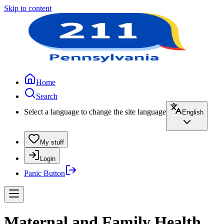
Skip to content
Home
Search
Select a language to change the site language
English
My stuff
Login
Panic Button
Maternal and Family Health