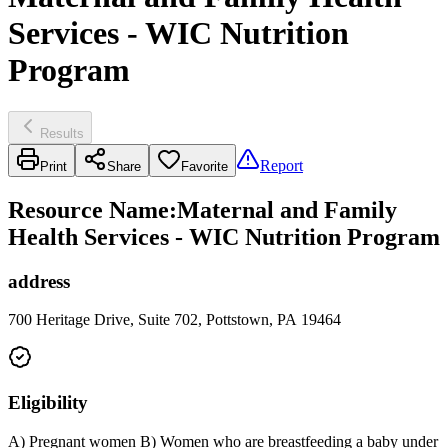
Services - WIC Nutrition
Program
Results
Report
Print
Share
Favorite
Resource Name
:
Maternal and Family
Health Services - WIC Nutrition Program
address
700 Heritage Drive, Suite 702, Pottstown, PA 19464
Eligibility
A) Pregnant women B) Women who are breastfeeding a baby under