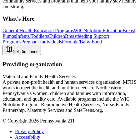
community services and programs that help your family stay healthy
and strong.
What's Here
General Health Education Programs
WIC
Nutrition Education
Breast
Pumps
Infants/Toddlers
Children
Breastfeeding Support
Programs
Pregnant Individuals
Formula/Baby Food
Get Directions
Providing organization
Maternal and Family Health Services
A private non-profit health and human services organization, MFHS
works to meet the health and nutrition needs of Northeastern
Pennsylvania's women, children and families with information,
education, and quality care. Available programs include the WIC
Nutrition Program, Reproductive Health Services, Nurse-Family
Partnership, Maternity Services and SafeTeens.org.
© Copyright 2026 Pennsylvania 211
Privacy Policy
Accessibility