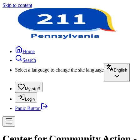
Skip to content
Home
Search
Select a language to change the site language
English
My stuff
Login
Panic Button
Center for Community Action -