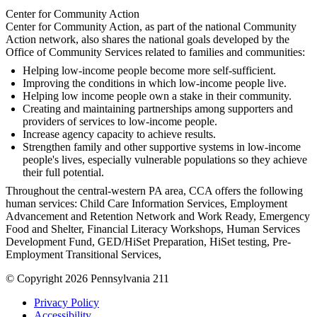
Center for Community Action
Center for Community Action, as part of the national Community
Action network, also shares the national goals developed by the
Office of Community Services related to families and communities:
Helping low-income people become more self-sufficient.
Improving the conditions in which low-income people live.
Helping low income people own a stake in their community.
Creating and maintaining partnerships among supporters and
providers of services to low-income people.
Increase agency capacity to achieve results.
Strengthen family and other supportive systems in low-income
people's lives, especially vulnerable populations so they achieve
their full potential.
Throughout the central-western PA area, CCA offers the following
human services: Child Care Information Services, Employment
Advancement and Retention Network and Work Ready, Emergency
Food and Shelter, Financial Literacy Workshops, Human Services
Development Fund, GED/HiSet Preparation, HiSet testing, Pre-
Employment Transitional Services,
© Copyright 2026 Pennsylvania 211
Privacy Policy
Accessibility