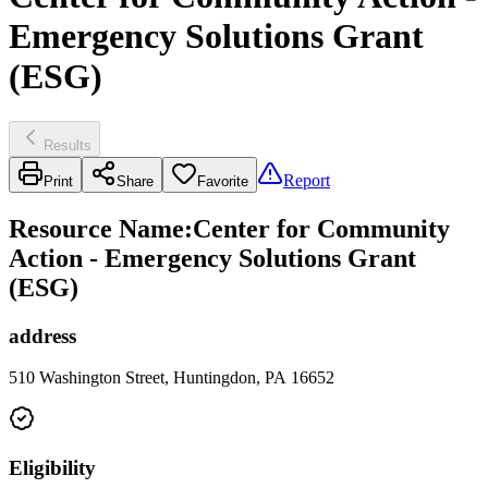
Emergency Solutions Grant
(ESG)
Results
Report
Print
Share
Favorite
Resource Name
:
Center for Community
Action - Emergency Solutions Grant
(ESG)
address
510 Washington Street, Huntingdon, PA 16652
Eligibility