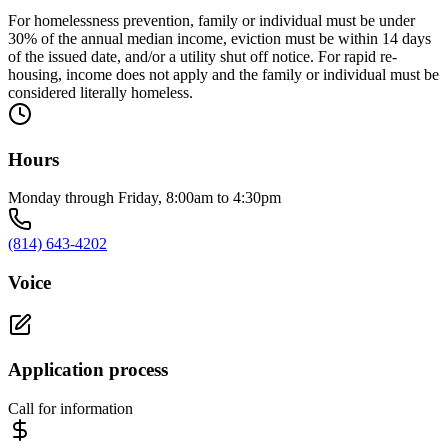
For homelessness prevention, family or individual must be under
30% of the annual median income, eviction must be within 14 days
of the issued date, and/or a utility shut off notice. For rapid re-
housing, income does not apply and the family or individual must be
considered literally homeless.
Hours
Monday through Friday, 8:00am to 4:30pm
(814) 643-4202
Voice
Application process
Call for information