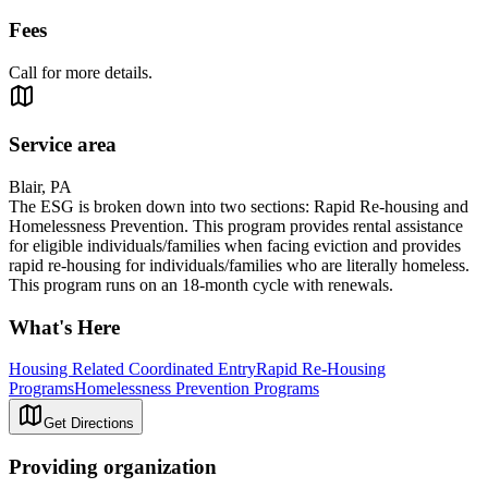
Fees
Call for more details.
Service area
Blair, PA
The ESG is broken down into two sections: Rapid Re-housing and
Homelessness Prevention. This program provides rental assistance
for eligible individuals/families when facing eviction and provides
rapid re-housing for individuals/families who are literally homeless.
This program runs on an 18-month cycle with renewals.
What's Here
Housing Related Coordinated Entry
Rapid Re-Housing
Programs
Homelessness Prevention Programs
Get Directions
Providing organization