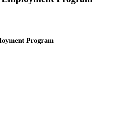
mployment Program