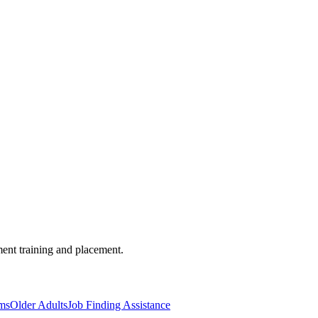
ent training and placement.
ms
Older Adults
Job Finding Assistance