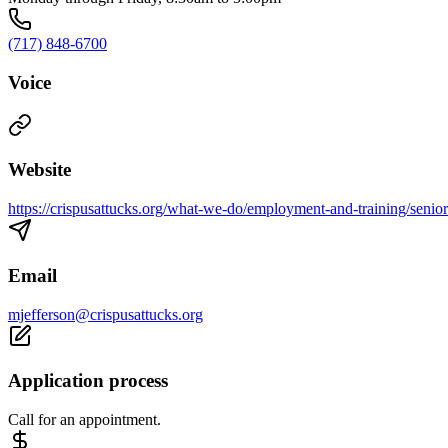
(717) 848-6700
Voice
Website
https://crispusattucks.org/what-we-do/employment-and-training/senior
Email
mjefferson@crispusattucks.org
Application process
Call for an appointment.