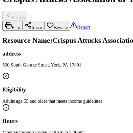
Results
Report
Print
Share
Favorite
Resource Name
:
Crispus Attucks Associat
address
500 South George Street, York, PA 17401
Eligibility
Adults age 55 and older that meets income guidelines
Hours
Monday through Friday, 8:30am to 5:00pm