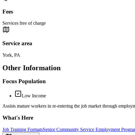
Fees
Services free of charge
Service area
York, PA
Other Information
Focus Population
Low Income
Assists mature workers in re-entering the job market through employm
What's Here
Job Training Formats
Senior Community Service Employment Progra