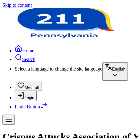
Skip to content
Home
Search
Select a language to change the site language
English
My stuff
Login
Panic Button
Crispus Attucks Association o