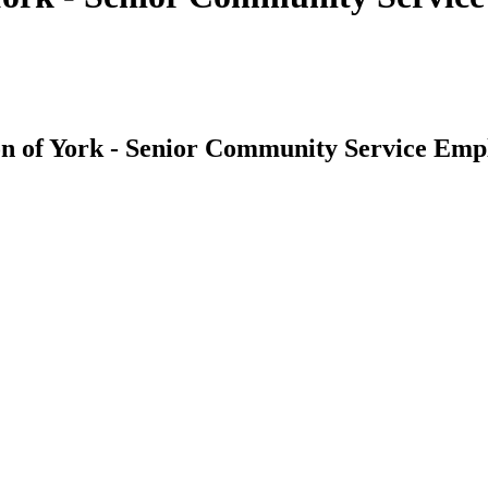
ion of York - Senior Community Service E