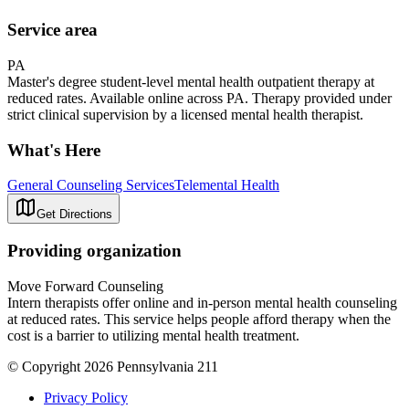
Service area
PA
Master's degree student-level mental health outpatient therapy at
reduced rates. Available online across PA. Therapy provided under
strict clinical supervision by a licensed mental health therapist.
What's Here
General Counseling Services
Telemental Health
Get Directions
Providing organization
Move Forward Counseling
Intern therapists offer online and in-person mental health counseling
at reduced rates. This service helps people afford therapy when the
cost is a barrier to utilizing mental health treatment.
© Copyright 2026 Pennsylvania 211
Privacy Policy