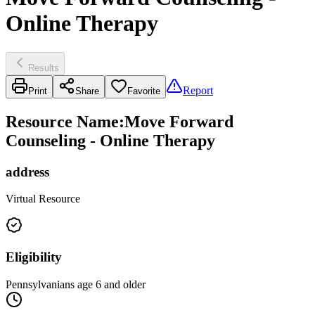
Online Therapy
Results
Report
Print
Share
Favorite
Resource Name
:
Move Forward
Counseling - Online Therapy
address
Virtual Resource
Eligibility
Pennsylvanians age 6 and older