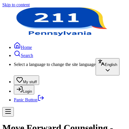
Skip to content
Home
Search
Select a language to change the site language
English
My stuff
Login
Panic Button
Move Forward Counseling -