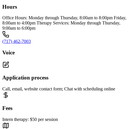
Hours
Office Hours: Monday through Thursday, 8:00am to 8:00pm Friday,
8:00am to 4:00pm Therapy Services: Monday through Thursday,
9:00am to 6:00pm
(717) 462-7003
Voice
Application process
Call, email, website contact form; Chat with scheduling online
Fees
Intern therapy: $50 per session