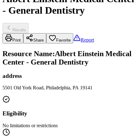
- General Dentistry
Results
Report
Print
Share
Favorite
Resource Name
:
Albert Einstein Medical
Center - General Dentistry
address
5501 Old York Road, Philadelphia, PA 19141
Eligibility
No limitations or restrictions