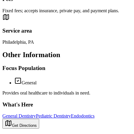
Fixed fees; accepts insurance, private pay, and payment plans.
Service area
Philadelphia, PA
Other Information
Focus Population
General
Provides oral healthcare to individuals in need.
What's Here
General Dentistry
Pediatric Dentistry
Endodontics
Get Directions