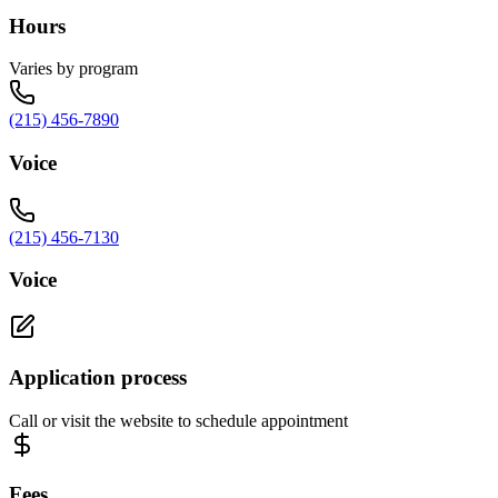
Hours
Varies by program
(215) 456-7890
Voice
(215) 456-7130
Voice
Application process
Call or visit the website to schedule appointment
Fees