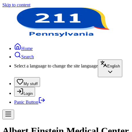
Skip to content
Home
Search
Select a language to change the site language
English
My stuff
Login
Panic Button
Albert Einstein Medical Center