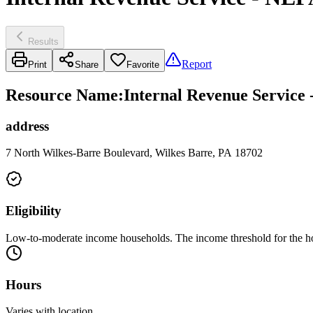
Results
Report
Print
Share
Favorite
Resource Name
:
Internal Revenue Service
address
7 North Wilkes-Barre Boulevard, Wilkes Barre, PA 18702
Eligibility
Low-to-moderate income households. The income threshold for the ho
Hours
Varies with location