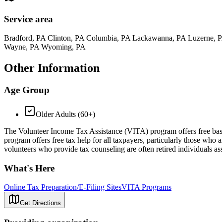
Service area
Bradford, PA Clinton, PA Columbia, PA Lackawanna, PA Luzerne, 
Wayne, PA Wyoming, PA
Other Information
Age Group
Older Adults (60+)
The Volunteer Income Tax Assistance (VITA) program offers free basic 
program offers free tax help for all taxpayers, particularly those who 
volunteers who provide tax counseling are often retired individuals as
What's Here
Online Tax Preparation/E-Filing Sites
VITA Programs
Get Directions