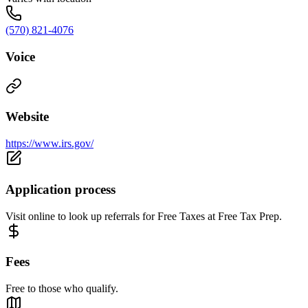
(570) 821-4076
Voice
Website
https://www.irs.gov/
Application process
Visit online to look up referrals for Free Taxes at Free Tax Prep.
Fees
Free to those who qualify.