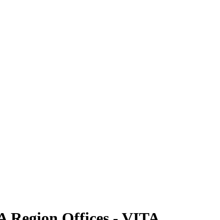
A Region Offices - VITA