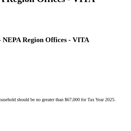
 - NEPA Region Offices - VITA
usehold should be no greater than $67,000 for Tax Year 2025.