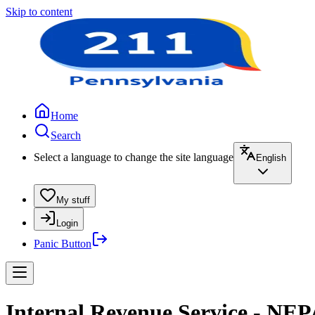
Skip to content
Home
Search
Select a language to change the site language
English
My stuff
Login
Panic Button
Internal Revenue Service - NEP