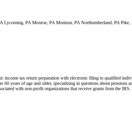
PA Lycoming, PA Monroe, PA Montour, PA Northumberland, PA Pike, 
income tax return preparation with electronic filing to qualified indi
are 60 years of age and older, specializing in questions about pensions a
sociated with non-profit organizations that receive grants from the IRS.