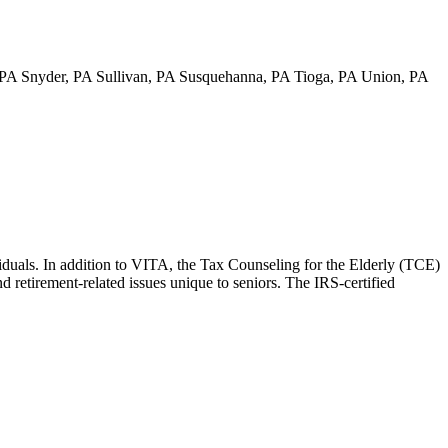
PA Snyder, PA Sullivan, PA Susquehanna, PA Tioga, PA Union, PA
viduals. In addition to VITA, the Tax Counseling for the Elderly (TCE)
nd retirement-related issues unique to seniors. The IRS-certified