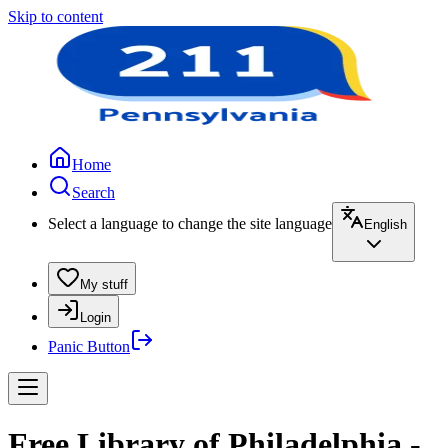
Skip to content
Home
Search
Select a language to change the site language
English
My stuff
Login
Panic Button
Free Library of Philadelphia -