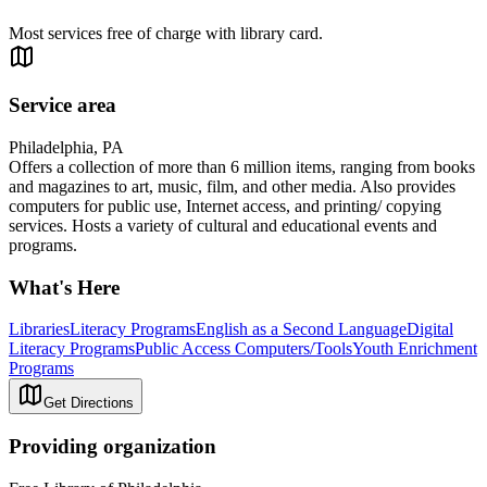
Most services free of charge with library card.
Service area
Philadelphia, PA
Offers a collection of more than 6 million items, ranging from books
and magazines to art, music, film, and other media. Also provides
computers for public use, Internet access, and printing/ copying
services. Hosts a variety of cultural and educational events and
programs.
What's Here
Libraries
Literacy Programs
English as a Second Language
Digital
Literacy Programs
Public Access Computers/Tools
Youth Enrichment
Programs
Get Directions
Providing organization