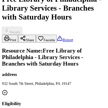
Library Services - Branches
with Saturday Hours
Results
Report
Print
Share
Favorite
Resource Name
:
Free Library of
Philadelphia - Library Services -
Branches with Saturday Hours
address
932 South 7th Street, Philadelphia, PA 19147
Eligibility