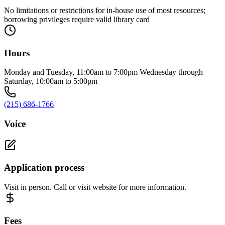
No limitations or restrictions for in-house use of most resources;
borrowing privileges require valid library card
Hours
Monday and Tuesday, 11:00am to 7:00pm Wednesday through
Saturday, 10:00am to 5:00pm
(215) 686-1766
Voice
Application process
Visit in person. Call or visit website for more information.
Fees