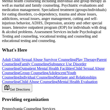
Mental health counseling including individual and group therapy as
well as marital and family counseling. Psychiatric evaluations and
medication management. Specialized treatment (groups/individuals)
for eating disorders, co-dependency, trauma and abuse issues,
addictions, sexual issues, anger management, cutting and self-
injurious behavior, ADHS, Depression, anxiety and other special
issues. Intensive outpatient program (IOP) for individuals with drug
& alcohol problems. Assessment Services include Psychological
Testing and counseling, vocational testing and counseling and
educational testing and counseling.
What's Here
Adult Child Sexual Abuse Survivor Counseling
Play Therapy
Parent
Counseling
Family Counseling
Substance Use Disorder
Counseling
Outpatient Mental Health Facilities
Child Sexual Abuse
Counseling
Group Counseling
Adolescent/Youth
Counseling
Individual Counseling
Marriage and Relationships
Counseling
Child Abuse Counseling
Mental Health Evaluation
Get Directions
Providing organization
Pennsylvania Counseling Services