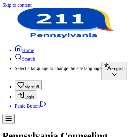
Skip to content
Home
Search
Select a language to change the site language
English
My stuff
Login
Panic Button
Pennsylvania Counseling