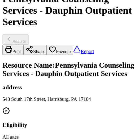
Services - Dauphin Outpatient
Services
Results
Report
Print
Share
Favorite
Resource Name
:
Pennsylvania Counseling
Services - Dauphin Outpatient Services
address
548 South 17th Street, Harrisburg, PA 17104
Eligibility
All ages