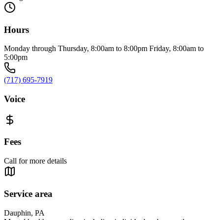
Hours
Monday through Thursday, 8:00am to 8:00pm Friday, 8:00am to
5:00pm
(717) 695-7919
Voice
Fees
Call for more details
Service area
Dauphin, PA