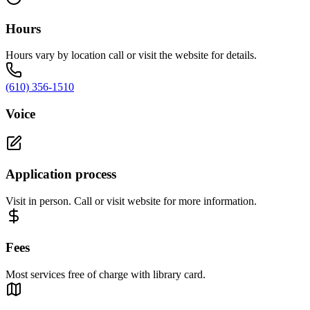
Hours
Hours vary by location call or visit the website for details.
(610) 356-1510
Voice
Application process
Visit in person. Call or visit website for more information.
Fees
Most services free of charge with library card.