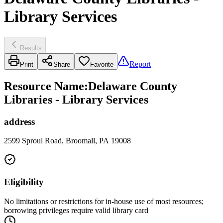
Library Services
Results
Report
Print
Share
Favorite
Resource Name
:
Delaware County
Libraries - Library Services
address
2599 Sproul Road, Broomall, PA 19008
Eligibility
No limitations or restrictions for in-house use of most resources;
borrowing privileges require valid library card