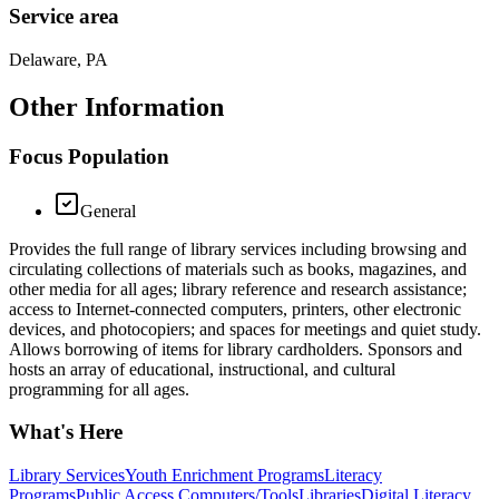
Service area
Delaware, PA
Other Information
Focus Population
General
Provides the full range of library services including browsing and
circulating collections of materials such as books, magazines, and
other media for all ages; library reference and research assistance;
access to Internet-connected computers, printers, other electronic
devices, and photocopiers; and spaces for meetings and quiet study.
Allows borrowing of items for library cardholders. Sponsors and
hosts an array of educational, instructional, and cultural
programming for all ages.
What's Here
Library Services
Youth Enrichment Programs
Literacy
Programs
Public Access Computers/Tools
Libraries
Digital Literacy