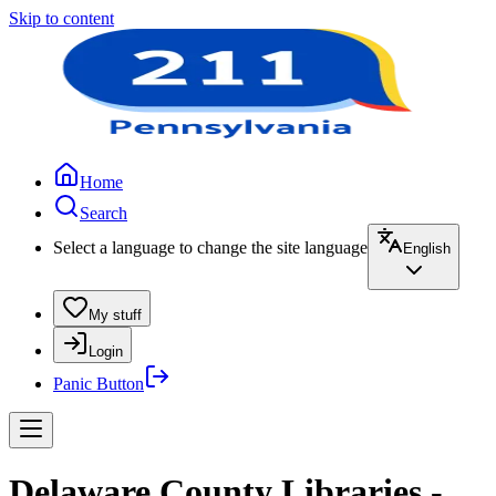
Skip to content
Home
Search
Select a language to change the site language
English
My stuff
Login
Panic Button
Delaware County Libraries -