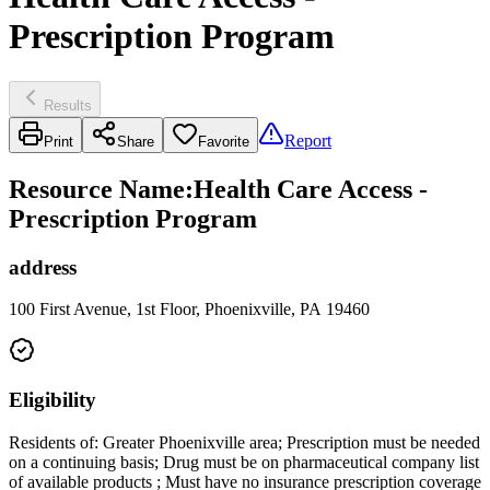
Prescription Program
Results
Report
Print
Share
Favorite
Resource Name
:
Health Care Access -
Prescription Program
address
100 First Avenue, 1st Floor, Phoenixville, PA 19460
Eligibility
Residents of: Greater Phoenixville area; Prescription must be needed
on a continuing basis; Drug must be on pharmaceutical company list
of available products ; Must have no insurance prescription coverage