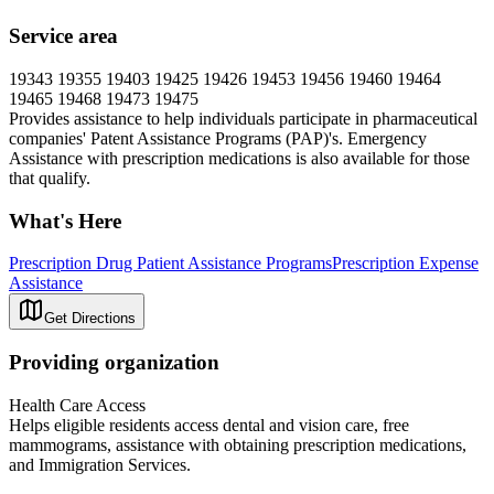
Service area
19343 19355 19403 19425 19426 19453 19456 19460 19464
19465 19468 19473 19475
Provides assistance to help individuals participate in pharmaceutical
companies' Patent Assistance Programs (PAP)'s. Emergency
Assistance with prescription medications is also available for those
that qualify.
What's Here
Prescription Drug Patient Assistance Programs
Prescription Expense
Assistance
Get Directions
Providing organization
Health Care Access
Helps eligible residents access dental and vision care, free
mammograms, assistance with obtaining prescription medications,
and Immigration Services.