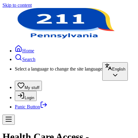
Skip to content
Home
Search
Select a language to change the site language
English
My stuff
Login
Panic Button
Health Care Access -