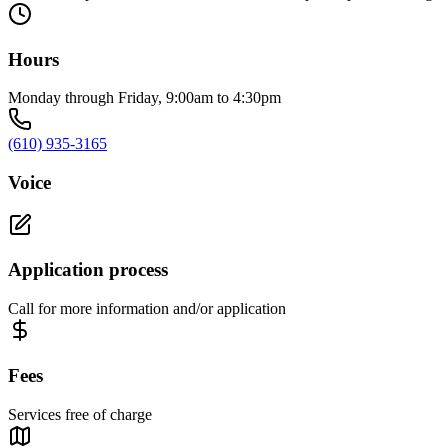
Hours
Monday through Friday, 9:00am to 4:30pm
(610) 935-3165
Voice
Application process
Call for more information and/or application
Fees
Services free of charge