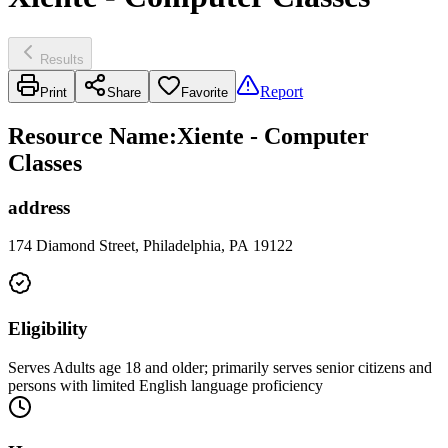
Results
Report
Print
Share
Favorite
Resource Name
:
Xiente - Computer
Classes
address
174 Diamond Street, Philadelphia, PA 19122
Eligibility
Serves Adults age 18 and older; primarily serves senior citizens and
persons with limited English language proficiency