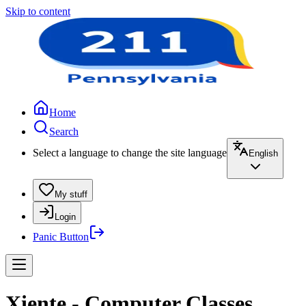
Skip to content
Home
Search
Select a language to change the site language
English
My stuff
Login
Panic Button
Xiente - Computer Classes