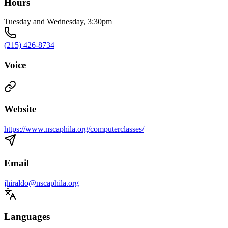
Hours
Tuesday and Wednesday, 3:30pm
(215) 426-8734
Voice
Website
https://www.nscaphila.org/computerclasses/
Email
jhiraldo@nscaphila.org
Languages