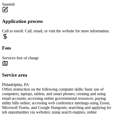
Spanish
Application process
Call to enroll. Call, email, or visit the website for more information.
Fees
Services free of charge
Service area
Philadelphia, PA
Offers instruction on the following computer skills: basic use of
computers, laptops, tablets, and smart phones; creating and using
email accounts; accessing online governmental resources; paying
utility bills online; accessing web conference meetings using Zoom,
Microsoft Teams, and Google Hangouts; searching and applying for
job opportunities via websites; using search engines, online