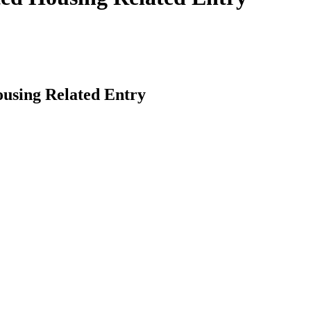
using Related Entry