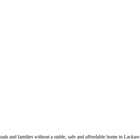
iduals and families without a stable, safe and affordable home in Lack