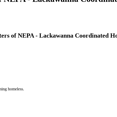
ters of NEPA - Lackawanna Coordinated Ho
oming homeless.