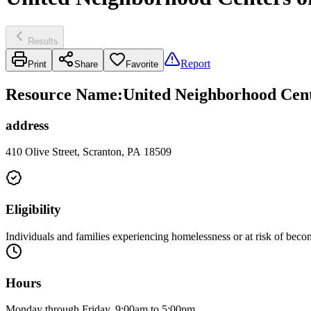
Results
Report
Print
Share
Favorite
Resource Name
:
United Neighborhood Cen
address
410 Olive Street, Scranton, PA 18509
Eligibility
Individuals and families experiencing homelessness or at risk of bec
Hours
Monday through Friday, 9:00am to 5:00pm