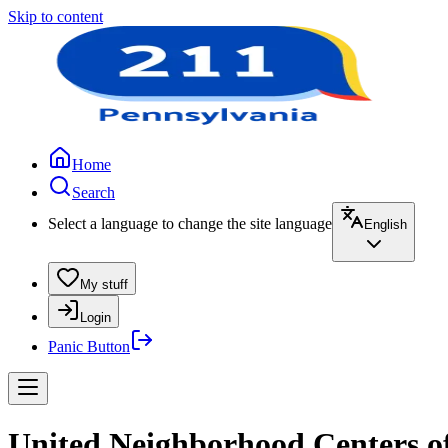
Skip to content
Home
Search
Select a language to change the site language
English
My stuff
Login
Panic Button
United Neighborhood Centers o