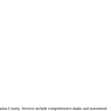
awanna County. Services include comprehensive intake and assessment