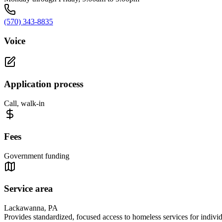
(570) 343-8835
Voice
Application process
Call, walk-in
Fees
Government funding
Service area
Lackawanna, PA
Provides standardized, focused access to homeless services for indiv