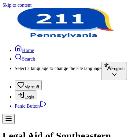
Skip to content
Home
Search
Select a language to change the site language
English
My stuff
Login
Panic Button
Legal Aid of Southeastern