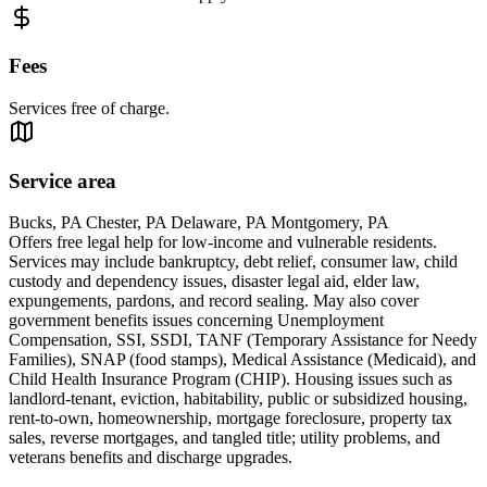
Fees
Services free of charge.
Service area
Bucks, PA Chester, PA Delaware, PA Montgomery, PA
Offers free legal help for low-income and vulnerable residents.
Services may include bankruptcy, debt relief, consumer law, child
custody and dependency issues, disaster legal aid, elder law,
expungements, pardons, and record sealing. May also cover
government benefits issues concerning Unemployment
Compensation, SSI, SSDI, TANF (Temporary Assistance for Needy
Families), SNAP (food stamps), Medical Assistance (Medicaid), and
Child Health Insurance Program (CHIP). Housing issues such as
landlord-tenant, eviction, habitability, public or subsidized housing,
rent-to-own, homeownership, mortgage foreclosure, property tax
sales, reverse mortgages, and tangled title; utility problems, and
veterans benefits and discharge upgrades.