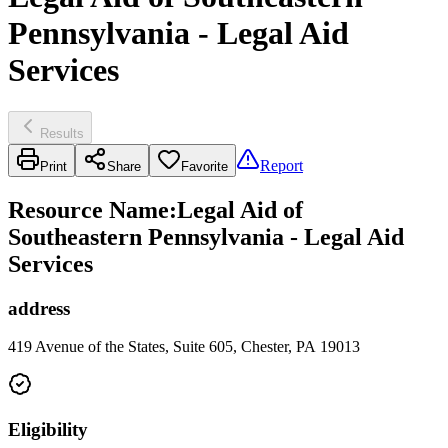
Pennsylvania - Legal Aid
Services
Results
Report
Print
Share
Favorite
Resource Name
:
Legal Aid of
Southeastern Pennsylvania - Legal Aid
Services
address
419 Avenue of the States, Suite 605, Chester, PA 19013
Eligibility