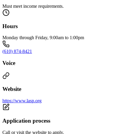
Must meet income requirements.
Hours
Monday through Friday, 9:00am to 1:00pm
(610) 874-8421
Voice
Website
https://www.lasp.org
Application process
Call or visit the website to apply.