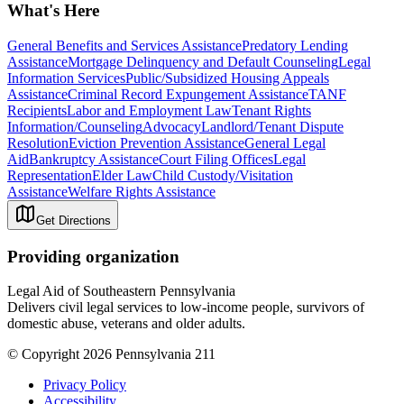
What's Here
General Benefits and Services Assistance
Predatory Lending
Assistance
Mortgage Delinquency and Default Counseling
Legal
Information Services
Public/Subsidized Housing Appeals
Assistance
Criminal Record Expungement Assistance
TANF
Recipients
Labor and Employment Law
Tenant Rights
Information/Counseling
Advocacy
Landlord/Tenant Dispute
Resolution
Eviction Prevention Assistance
General Legal
Aid
Bankruptcy Assistance
Court Filing Offices
Legal
Representation
Elder Law
Child Custody/Visitation
Assistance
Welfare Rights Assistance
Get Directions
Providing organization
Legal Aid of Southeastern Pennsylvania
Delivers civil legal services to low-income people, survivors of
domestic abuse, veterans and older adults.
© Copyright 2026 Pennsylvania 211
Privacy Policy
Accessibility