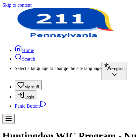
Skip to content
Home
Search
Select a language to change the site language
English
My stuff
Login
Panic Button
Huntingdon WIC Program - Nut