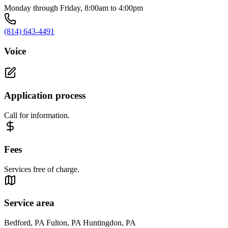
Monday through Friday, 8:00am to 4:00pm
(814) 643-4491
Voice
Application process
Call for information.
Fees
Services free of charge.
Service area
Bedford, PA Fulton, PA Huntingdon, PA