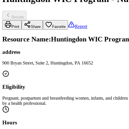
Results
Report
Print
Share
Favorite
Resource Name
:
Huntingdon WIC Program 
address
900 Bryan Street, Suite 2, Huntingdon, PA 16652
Eligibility
Pregnant, postpartum and breastfeeding women, infants, and children up
by a health professional.
Hours