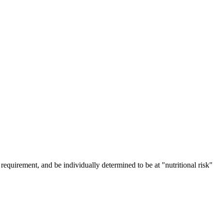
requirement, and be individually determined to be at "nutritional risk"