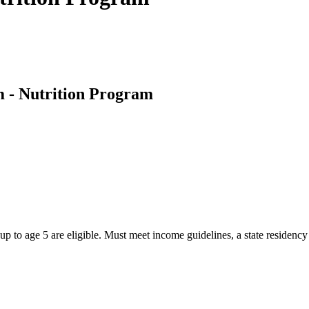
- Nutrition Program
 to age 5 are eligible. Must meet income guidelines, a state residency 