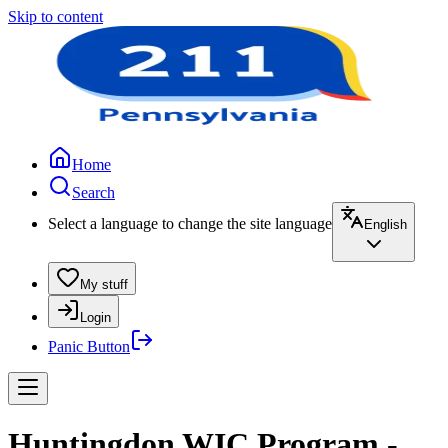
Skip to content
Home
Search
Select a language to change the site language
English
My stuff
Login
Panic Button
Huntingdon WIC Program -