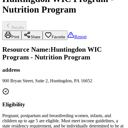
Nutrition Program
Results
Report
Print
Share
Favorite
Resource Name
:
Huntingdon WIC
Program - Nutrition Program
address
900 Bryan Street, Suite 2, Huntingdon, PA 16652
Eligibility
Pregnant, postpartum and breastfeeding women, infants, and
children up to age 5 are eligible. Must meet income guidelines, a
state residency requirement, and be individually determined to be at