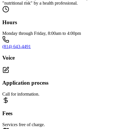
"nutritional risk" by a health professional.
Hours
Monday through Friday, 8:00am to 4:00pm
(814) 643-4491
Voice
Application process
Call for information.
Fees
Services free of charge.