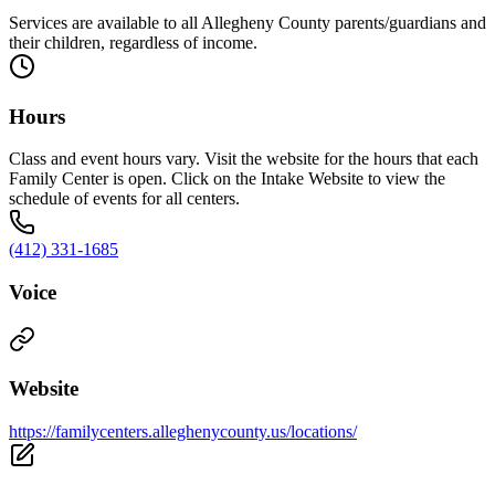
Services are available to all Allegheny County parents/guardians and
their children, regardless of income.
Hours
Class and event hours vary. Visit the website for the hours that each
Family Center is open. Click on the Intake Website to view the
schedule of events for all centers.
(412) 331-1685
Voice
Website
https://familycenters.alleghenycounty.us/locations/