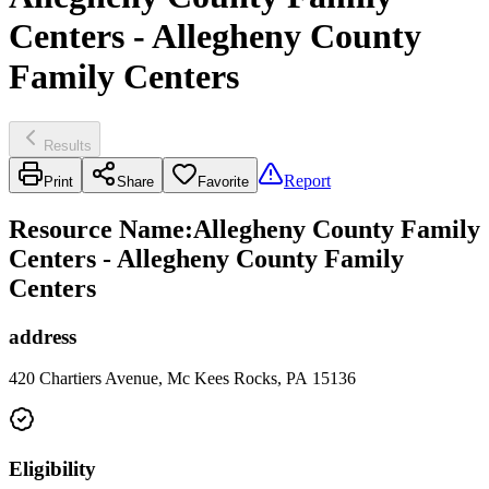
Centers - Allegheny County
Family Centers
Results
Report
Print
Share
Favorite
Resource Name
:
Allegheny County Family
Centers - Allegheny County Family
Centers
address
420 Chartiers Avenue, Mc Kees Rocks, PA 15136
Eligibility