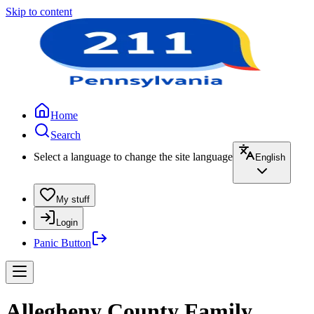
Skip to content
Home
Search
Select a language to change the site language
English
My stuff
Login
Panic Button
Allegheny County Family