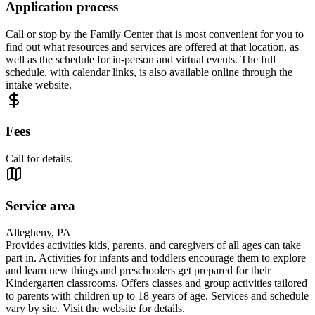
Application process
Call or stop by the Family Center that is most convenient for you to
find out what resources and services are offered at that location, as
well as the schedule for in-person and virtual events. The full
schedule, with calendar links, is also available online through the
intake website.
Fees
Call for details.
Service area
Allegheny, PA
Provides activities kids, parents, and caregivers of all ages can take
part in. Activities for infants and toddlers encourage them to explore
and learn new things and preschoolers get prepared for their
Kindergarten classrooms. Offers classes and group activities tailored
to parents with children up to 18 years of age. Services and schedule
vary by site. Visit the website for details.