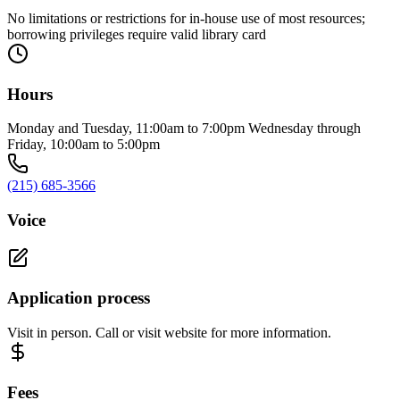
No limitations or restrictions for in-house use of most resources;
borrowing privileges require valid library card
Hours
Monday and Tuesday, 11:00am to 7:00pm Wednesday through
Friday, 10:00am to 5:00pm
(215) 685-3566
Voice
Application process
Visit in person. Call or visit website for more information.
Fees