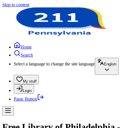
Skip to content
Home
Search
Select a language to change the site language
English
My stuff
Login
Panic Button
Free Library of Philadelphia -