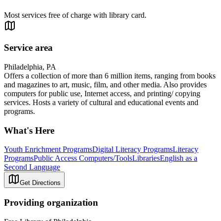
Most services free of charge with library card.
Service area
Philadelphia, PA
Offers a collection of more than 6 million items, ranging from books
and magazines to art, music, film, and other media. Also provides
computers for public use, Internet access, and printing/ copying
services. Hosts a variety of cultural and educational events and
programs.
What's Here
Youth Enrichment Programs
Digital Literacy Programs
Literacy
Programs
Public Access Computers/Tools
Libraries
English as a
Second Language
Get Directions
Providing organization