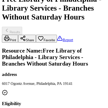
Library Services - Branches
Without Saturday Hours
Results
Report
Print
Share
Favorite
Resource Name
:
Free Library of
Philadelphia - Library Services -
Branches Without Saturday Hours
address
6017 Ogontz Avenue, Philadelphia, PA 19141
Eligibility