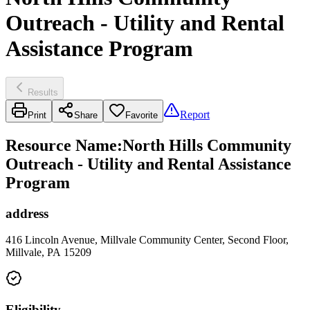
Outreach - Utility and Rental
Assistance Program
Results
Report
Print
Share
Favorite
Resource Name
:
North Hills Community
Outreach - Utility and Rental Assistance
Program
address
416 Lincoln Avenue, Millvale Community Center, Second Floor,
Millvale, PA 15209
Eligibility