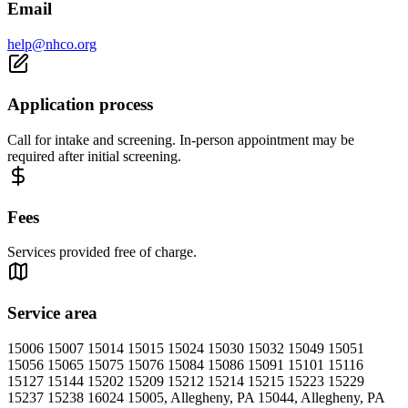
Email
help@nhco.org
Application process
Call for intake and screening. In-person appointment may be
required after initial screening.
Fees
Services provided free of charge.
Service area
15006 15007 15014 15015 15024 15030 15032 15049 15051
15056 15065 15075 15076 15084 15086 15091 15101 15116
15127 15144 15202 15209 15212 15214 15215 15223 15229
15237 15238 16024 15005, Allegheny, PA 15044, Allegheny, PA