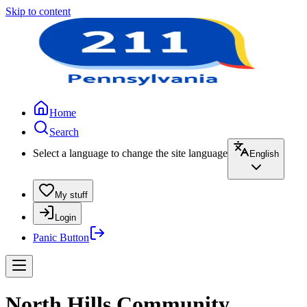
Skip to content
Home
Search
Select a language to change the site language
English
My stuff
Login
Panic Button
North Hills Community