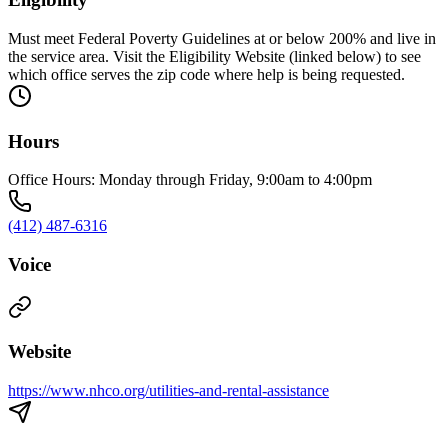
Must meet Federal Poverty Guidelines at or below 200% and live in
the service area. Visit the Eligibility Website (linked below) to see
which office serves the zip code where help is being requested.
Hours
Office Hours: Monday through Friday, 9:00am to 4:00pm
(412) 487-6316
Voice
Website
https://www.nhco.org/utilities-and-rental-assistance