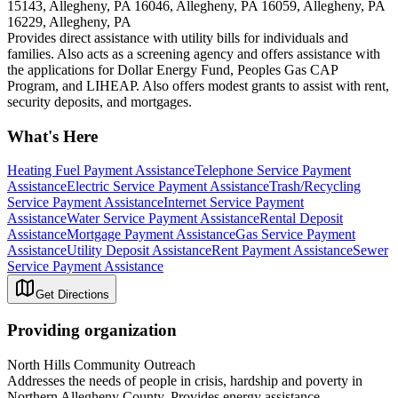
15143, Allegheny, PA 16046, Allegheny, PA 16059, Allegheny, PA
16229, Allegheny, PA
Provides direct assistance with utility bills for individuals and
families. Also acts as a screening agency and offers assistance with
the applications for Dollar Energy Fund, Peoples Gas CAP
Program, and LIHEAP. Also offers modest grants to assist with rent,
security deposits, and mortgages.
What's Here
Heating Fuel Payment Assistance
Telephone Service Payment
Assistance
Electric Service Payment Assistance
Trash/Recycling
Service Payment Assistance
Internet Service Payment
Assistance
Water Service Payment Assistance
Rental Deposit
Assistance
Mortgage Payment Assistance
Gas Service Payment
Assistance
Utility Deposit Assistance
Rent Payment Assistance
Sewer
Service Payment Assistance
Get Directions
Providing organization
North Hills Community Outreach
Addresses the needs of people in crisis, hardship and poverty in
Northern Allegheny County. Provides energy assistance,