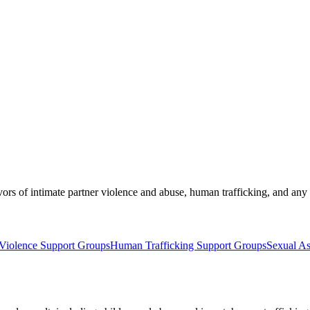
ors of intimate partner violence and abuse, human trafficking, and any 
Violence Support Groups
Human Trafficking Support Groups
Sexual As