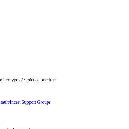
other type of violence or crime.
sault/Incest Support Groups