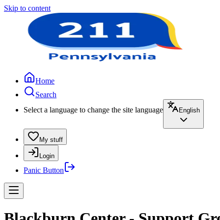
Skip to content
Home
Search
Select a language to change the site language
English
My stuff
Login
Panic Button
Blackburn Center - Support Gr