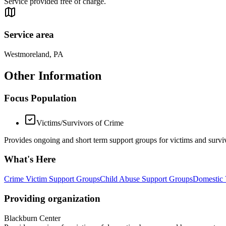
Service provided free of charge.
Service area
Westmoreland, PA
Other Information
Focus Population
Victims/Survivors of Crime
Provides ongoing and short term support groups for victims and surviv
What's Here
Crime Victim Support Groups
Child Abuse Support Groups
Domestic 
Providing organization
Blackburn Center