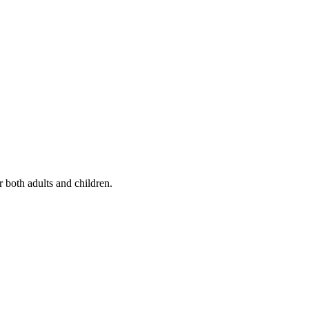
r both adults and children.