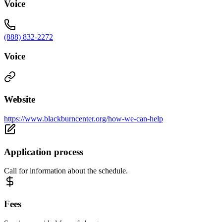
Voice
(888) 832-2272
Voice
Website
https://www.blackburncenter.org/how-we-can-help
Application process
Call for information about the schedule.
Fees