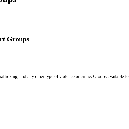
rt Groups
afficking, and any other type of violence or crime. Groups available fo