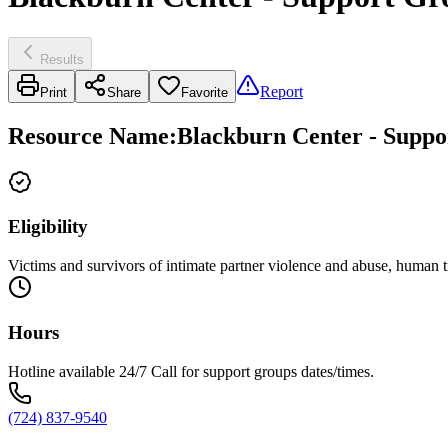
Results
Report
Print
Share
Favorite
Resource Name
:
Blackburn Center - Suppo
Eligibility
Victims and survivors of intimate partner violence and abuse, human tr
Hours
Hotline available 24/7 Call for support groups dates/times.
(724) 837-9540