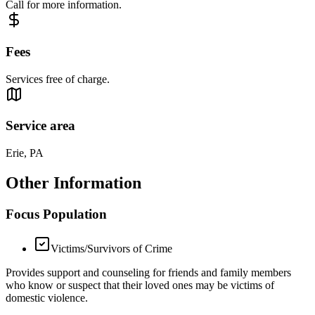
Call for more information.
Fees
Services free of charge.
Service area
Erie, PA
Other Information
Focus Population
Victims/Survivors of Crime
Provides support and counseling for friends and family members
who know or suspect that their loved ones may be victims of
domestic violence.