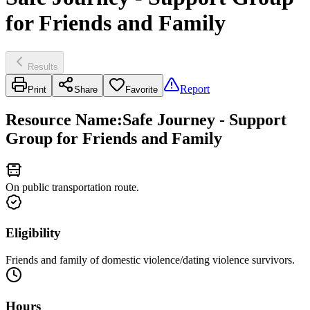
for Friends and Family
Results
Report
Print
Share
Favorite
Resource Name
:
Safe Journey - Support
Group for Friends and Family
On public transportation route.
Eligibility
Friends and family of domestic violence/dating violence survivors.
Hours