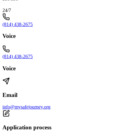
24/7
(814) 438-2675
Voice
(814) 438-2675
Voice
Email
info@mysafejourney.org
Application process