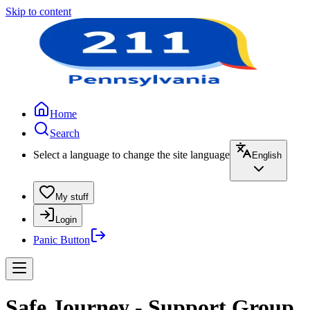
Skip to content
Home
Search
Select a language to change the site language
English
My stuff
Login
Panic Button
Safe Journey - Support Group