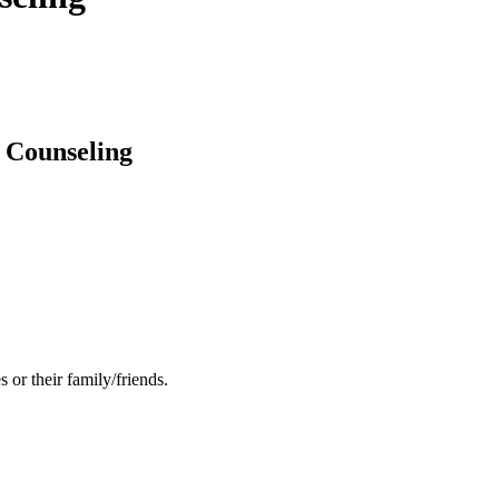
 Counseling
 or their family/friends.