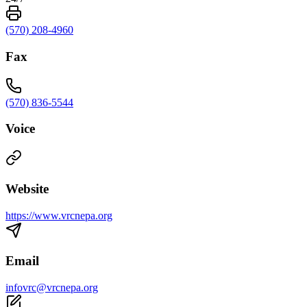
(570) 208-4960
Fax
(570) 836-5544
Voice
Website
https://www.vrcnepa.org
Email
infovrc@vrcnepa.org