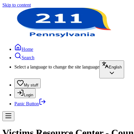
Skip to content
Home
Search
Select a language to change the site language
English
My stuff
Login
Panic Button
Victims Resource Center - Coun