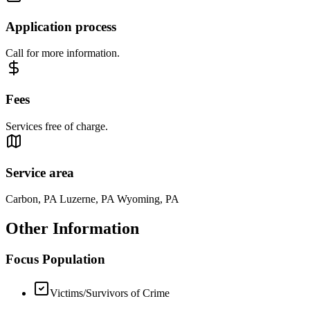
Application process
Call for more information.
Fees
Services free of charge.
Service area
Carbon, PA Luzerne, PA Wyoming, PA
Other Information
Focus Population
Victims/Survivors of Crime