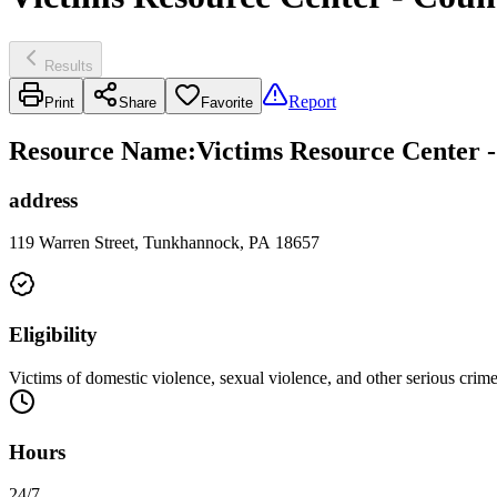
Results
Report
Print
Share
Favorite
Resource Name
:
Victims Resource Center -
address
119 Warren Street, Tunkhannock, PA 18657
Eligibility
Victims of domestic violence, sexual violence, and other serious crimes
Hours
24/7