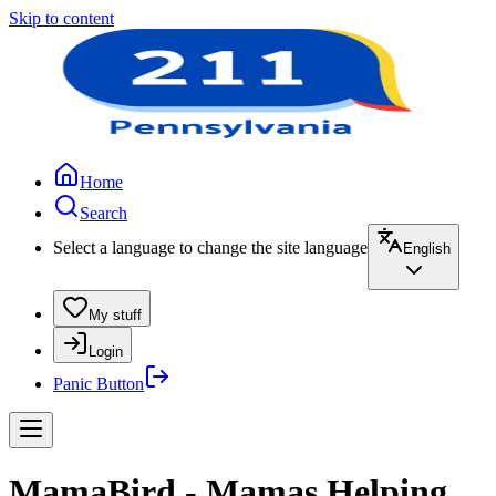
Skip to content
Home
Search
Select a language to change the site language
English
My stuff
Login
Panic Button
MamaBird - Mamas Helping