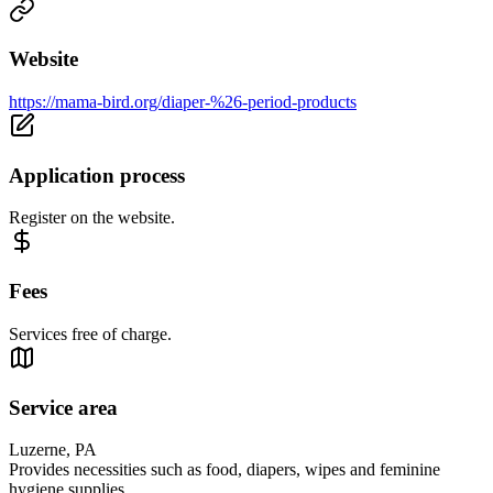
Website
https://mama-bird.org/diaper-%26-period-products
Application process
Register on the website.
Fees
Services free of charge.
Service area
Luzerne, PA
Provides necessities such as food, diapers, wipes and feminine
hygiene supplies.