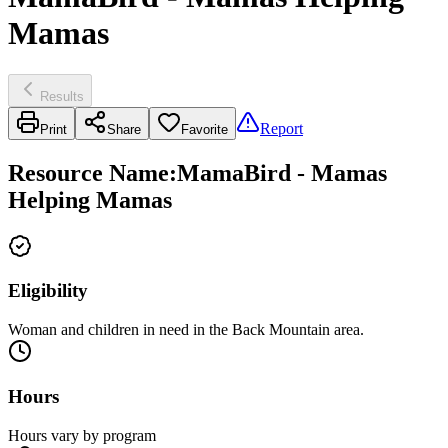
Mamas
Results
Report
Print
Share
Favorite
Resource Name
:
MamaBird - Mamas
Helping Mamas
Eligibility
Woman and children in need in the Back Mountain area.
Hours
Hours vary by program