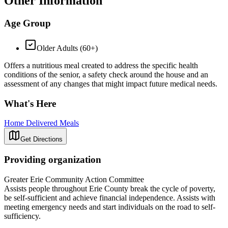
Other Information
Age Group
Older Adults (60+)
Offers a nutritious meal created to address the specific health
conditions of the senior, a safety check around the house and an
assessment of any changes that might impact future medical needs.
What's Here
Home Delivered Meals
Get Directions
Providing organization
Greater Erie Community Action Committee
Assists people throughout Erie County break the cycle of poverty,
be self-sufficient and achieve financial independence. Assists with
meeting emergency needs and start individuals on the road to self-
sufficiency.