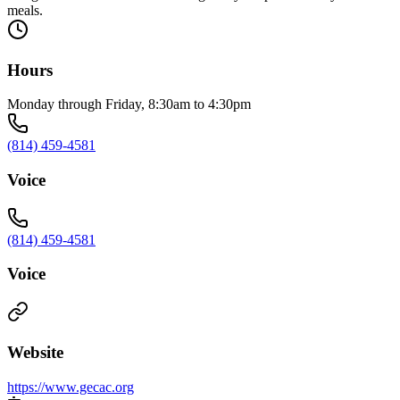
meals.
Hours
Monday through Friday, 8:30am to 4:30pm
(814) 459-4581
Voice
(814) 459-4581
Voice
Website
https://www.gecac.org