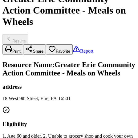
Action Committee - Meals on
Wheels
Results
Report
Print
Share
Favorite
Resource Name
:
Greater Erie Community
Action Committee - Meals on Wheels
address
18 West 9th Street, Erie, PA 16501
Eligibility
1. Age 60 and older. 2. Unable to grocery shop and cook your own