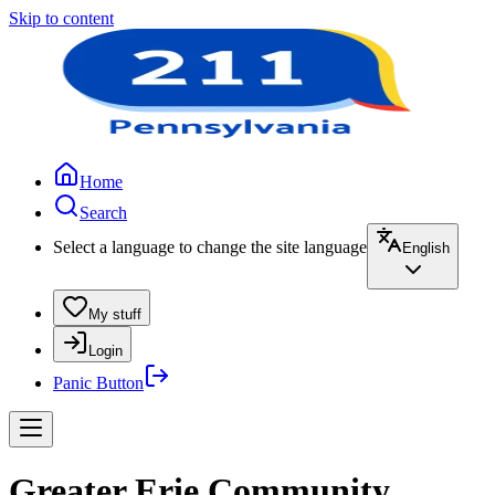
Skip to content
Home
Search
Select a language to change the site language
English
My stuff
Login
Panic Button
Greater Erie Community