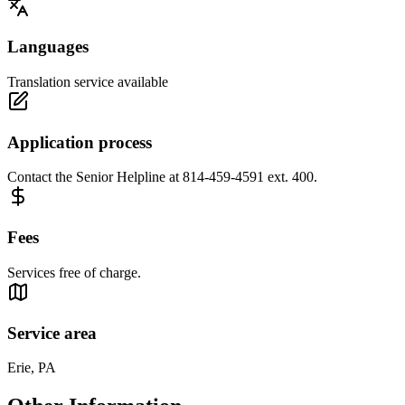
Languages
Translation service available
Application process
Contact the Senior Helpline at 814-459-4591 ext. 400.
Fees
Services free of charge.
Service area
Erie, PA