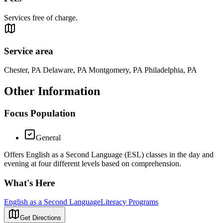
Services free of charge.
Service area
Chester, PA Delaware, PA Montgomery, PA Philadelphia, PA
Other Information
Focus Population
General
Offers English as a Second Language (ESL) classes in the day and
evening at four different levels based on comprehension.
What's Here
English as a Second Language
Literacy Programs
Get Directions