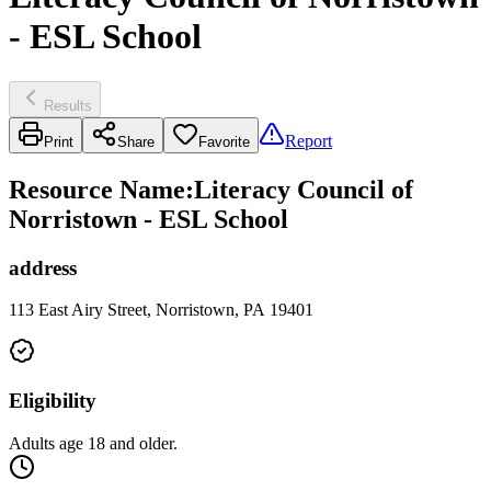
- ESL School
Results
Report
Print
Share
Favorite
Resource Name
:
Literacy Council of
Norristown - ESL School
address
113 East Airy Street, Norristown, PA 19401
Eligibility
Adults age 18 and older.