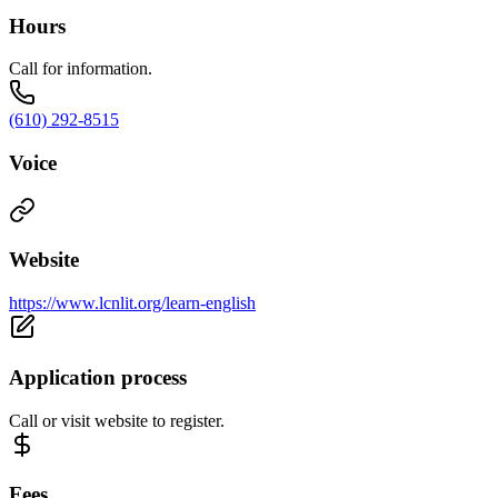
Hours
Call for information.
(610) 292-8515
Voice
Website
https://www.lcnlit.org/learn-english
Application process
Call or visit website to register.
Fees