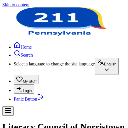
Skip to content
Home
Search
Select a language to change the site language
English
My stuff
Login
Panic Button
Literacy Council of Norristown