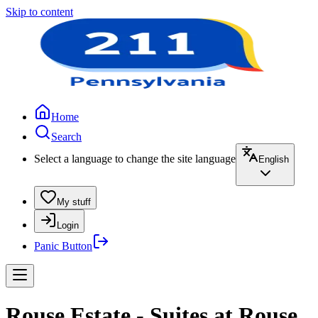
Skip to content
Home
Search
Select a language to change the site language
English
My stuff
Login
Panic Button
Rouse Estate - Suites at Rouse