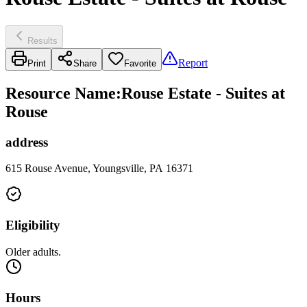
Results
Report
Print
Share
Favorite
Resource Name
:
Rouse Estate - Suites at
Rouse
address
615 Rouse Avenue, Youngsville, PA 16371
Eligibility
Older adults.
Hours