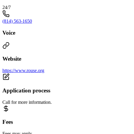
24/7
(814) 563-1650
Voice
Website
https://www.rouse.org
Application process
Call for more information.
Fees
Fees may apply.