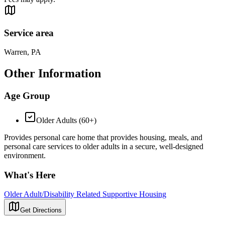
Service area
Warren, PA
Other Information
Age Group
Older Adults (60+)
Provides personal care home that provides housing, meals, and
personal care services to older adults in a secure, well-designed
environment.
What's Here
Older Adult/Disability Related Supportive Housing
Get Directions