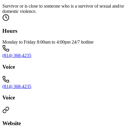
Survivor or is close to someone who is a survivor of sexual and/or
domestic violence.
Hours
Monday to Friday 8:00am to 4:00pm 24/7 hotline
(814) 368-4235
Voice
(814) 368-4235
Voice
Website