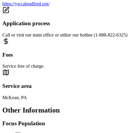
https://ywcabradford.org/
Application process
Call or visit our main office or utilize our hotline (1-888-822-6325)
Fees
Service free of charge.
Service area
McKean, PA
Other Information
Focus Population