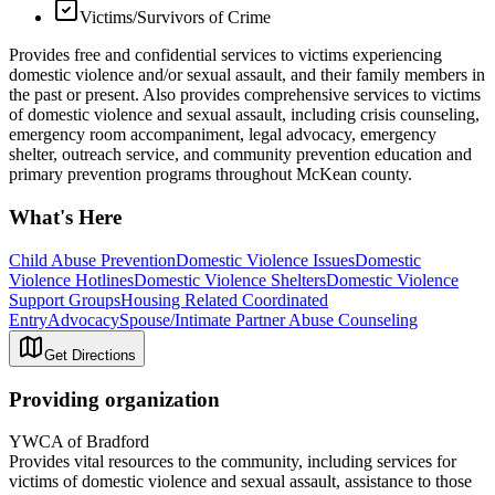
Victims/Survivors of Crime
Provides free and confidential services to victims experiencing
domestic violence and/or sexual assault, and their family members in
the past or present. Also provides comprehensive services to victims
of domestic violence and sexual assault, including crisis counseling,
emergency room accompaniment, legal advocacy, emergency
shelter, outreach service, and community prevention education and
primary prevention programs throughout McKean county.
What's Here
Child Abuse Prevention
Domestic Violence Issues
Domestic
Violence Hotlines
Domestic Violence Shelters
Domestic Violence
Support Groups
Housing Related Coordinated
Entry
Advocacy
Spouse/Intimate Partner Abuse Counseling
Get Directions
Providing organization
YWCA of Bradford
Provides vital resources to the community, including services for
victims of domestic violence and sexual assault, assistance to those