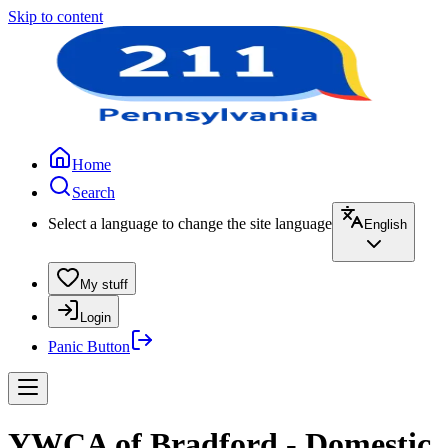
Skip to content
Home
Search
Select a language to change the site language
English
My stuff
Login
Panic Button
YWCA of Bradford - Domestic