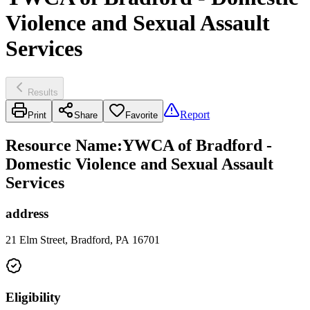
Violence and Sexual Assault
Services
Results
Report
Print
Share
Favorite
Resource Name
:
YWCA of Bradford -
Domestic Violence and Sexual Assault
Services
address
21 Elm Street, Bradford, PA 16701
Eligibility