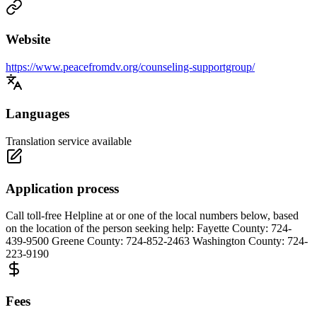
Website
https://www.peacefromdv.org/counseling-supportgroup/
Languages
Translation service available
Application process
Call toll-free Helpline at or one of the local numbers below, based
on the location of the person seeking help: Fayette County: 724-
439-9500 Greene County: 724-852-2463 Washington County: 724-
223-9190
Fees