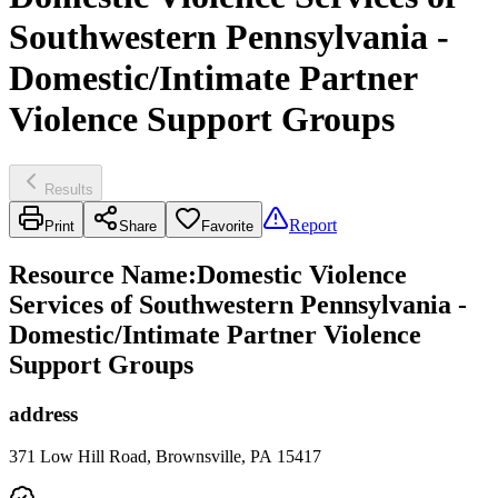
Southwestern Pennsylvania -
Domestic/Intimate Partner
Violence Support Groups
Results
Report
Print
Share
Favorite
Resource Name
:
Domestic Violence
Services of Southwestern Pennsylvania -
Domestic/Intimate Partner Violence
Support Groups
address
371 Low Hill Road, Brownsville, PA 15417