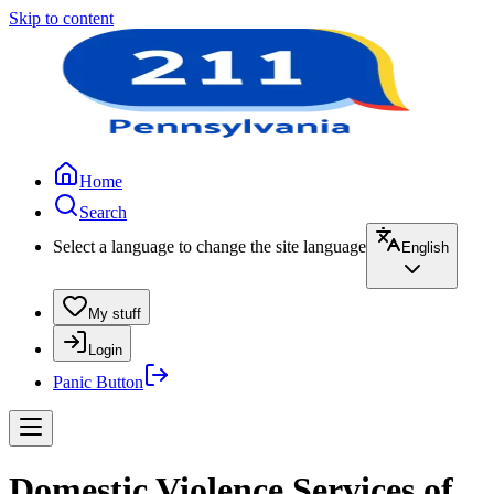
Skip to content
Home
Search
Select a language to change the site language
English
My stuff
Login
Panic Button
Domestic Violence Services of