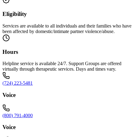
Eligibility
Services are available to all individuals and their families who have
been affected by domestic/intimate partner violence/abuse.
Hours
Helpline service is available 24/7. Support Groups are offered
virtually through therapeutic services. Days and times vary.
(724) 223-5481
Voice
(800) 791-4000
Voice