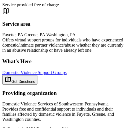
Service provided free of charge.
Service area
Fayette, PA Greene, PA Washington, PA
Offers virtual support groups for individuals who have experienced
domestic/intimate partner violence/abuse whether they are currently
in an abusive relationship or have already left one.
What's Here
Domestic Violence Support Groups
Get Directions
Providing organization
Domestic Violence Services of Southwestern Pennsylvania
Provides free and confidential support to individuals and their
families affected by domestic violence in Fayette, Greene, and
Washington counties.