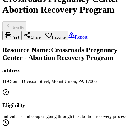
Abortion Recovery Program
Results
Report
Print
Share
Favorite
Resource Name
:
Crossroads Pregnancy
Center - Abortion Recovery Program
address
119 South Division Street, Mount Union, PA 17066
Eligibility
Individuals and couples going through the abortion recovery process