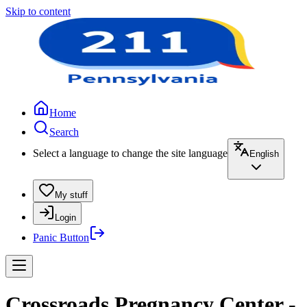
Skip to content
Home
Search
Select a language to change the site language
English
My stuff
Login
Panic Button
Crossroads Pregnancy Center -