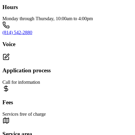
Hours
Monday through Thursday, 10:00am to 4:00pm
(814) 542-2880
Voice
Application process
Call for information
Fees
Services free of charge
Service area