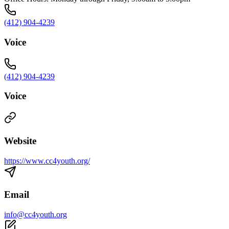
(412) 904-4239
Voice
(412) 904-4239
Voice
Website
https://www.cc4youth.org/
Email
info@cc4youth.org