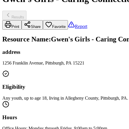
Results
Report
Print
Share
Favorite
Resource Name
:
Gwen's Girls - Caring Co
address
1256 Franklin Avenue, Pittsburgh, PA 15221
Eligibility
Any youth, up to age 18, living in Allegheny County, Pittsburgh, PA.
Hours
Office Hours: Monday through Friday, 9:00am to 5:00pm