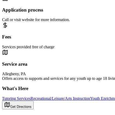
Application process
Call or visit website for more information.
Fees
Services provided free of charge
Service area
Allegheny, PA
Offers access to supports and services for any youth up to age 18 liv
What's Here
Tutoring Services
Recreational/Leisure/Arts Instruction
Youth Enrichm
Get Directions