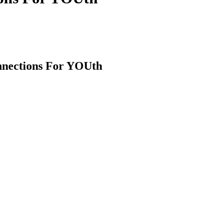
nnections For YOUth