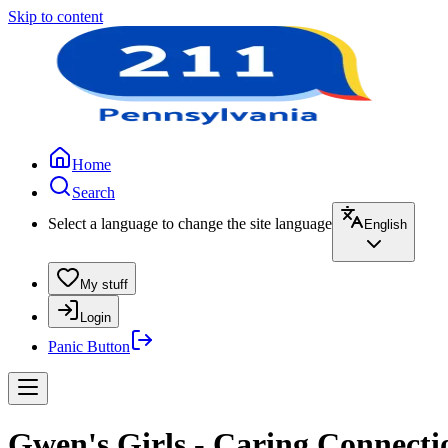
Skip to content
Home
Search
Select a language to change the site language
English
My stuff
Login
Panic Button
Gwen's Girls - Caring Connect