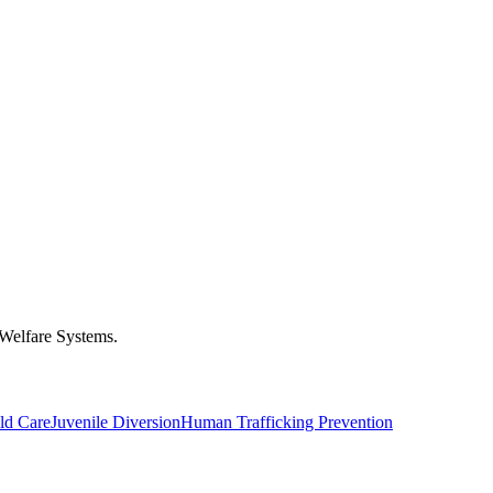
 Welfare Systems.
ld Care
Juvenile Diversion
Human Trafficking Prevention