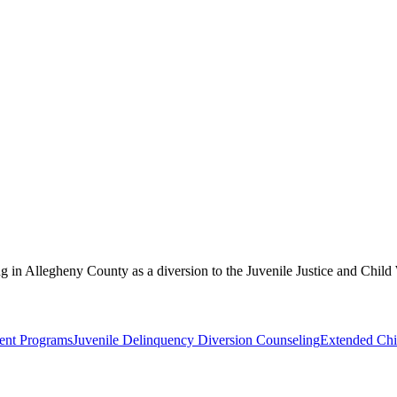
ing in Allegheny County as a diversion to the Juvenile Justice and Child
ent Programs
Juvenile Delinquency Diversion Counseling
Extended Chi