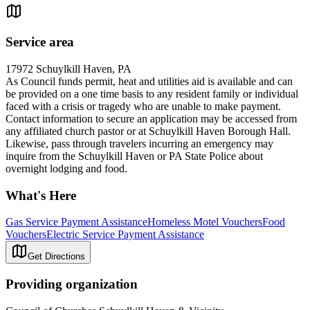
Service area
17972 Schuylkill Haven, PA
As Council funds permit, heat and utilities aid is available and can
be provided on a one time basis to any resident family or individual
faced with a crisis or tragedy who are unable to make payment.
Contact information to secure an application may be accessed from
any affiliated church pastor or at Schuylkill Haven Borough Hall.
Likewise, pass through travelers incurring an emergency may
inquire from the Schuylkill Haven or PA State Police about
overnight lodging and food.
What's Here
Gas Service Payment Assistance
Homeless Motel Vouchers
Food
Vouchers
Electric Service Payment Assistance
Get Directions
Providing organization