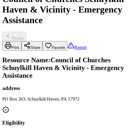
Haven & Vicinity - Emergency
Assistance
Results
Report
Print
Share
Favorite
Resource Name
:
Council of Churches
Schuylkill Haven & Vicinity - Emergency
Assistance
address
PO Box 303, Schuylkill Haven, PA 17972
Eligibility