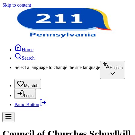
Skip to content
Home
Search
Select a language to change the site language
English
My stuff
Login
Panic Button
Council of Churches Schuylkill