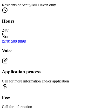
Residents of Schuylkill Haven only
Hours
24/7
(570) 500-9898
Voice
Application process
Call for more information and/or application
Fees
Call for information