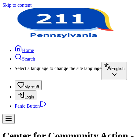
Skip to content
Home
Search
Select a language to change the site language
English
My stuff
Login
Panic Button
Center for Community Action -