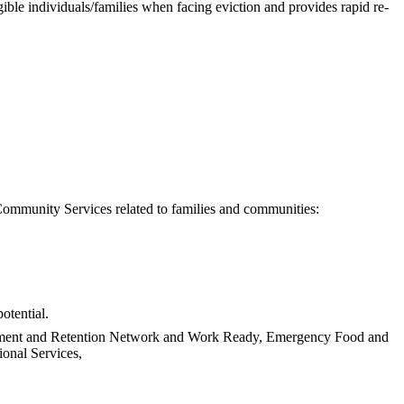
le individuals/families when facing eviction and provides rapid re-
Community Services related to families and communities:
otential.
ncement and Retention Network and Work Ready, Emergency Food and
onal Services,