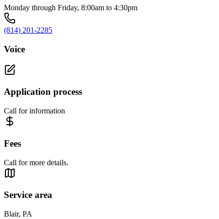
Monday through Friday, 8:00am to 4:30pm
(814) 201-2285
Voice
Application process
Call for information
Fees
Call for more details.
Service area
Blair, PA