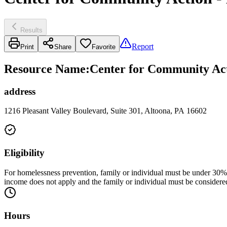
Results
Report
Print
Share
Favorite
Resource Name
:
Center for Community Act
address
1216 Pleasant Valley Boulevard, Suite 301, Altoona, PA 16602
Eligibility
For homelessness prevention, family or individual must be under 30% of
income does not apply and the family or individual must be considered
Hours