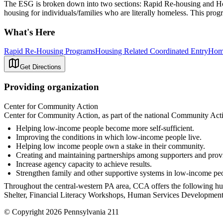
The ESG is broken down into two sections: Rapid Re-housing and Homel
housing for individuals/families who are literally homeless. This pr
What's Here
Rapid Re-Housing Programs
Housing Related Coordinated Entry
Home
Get Directions
Providing organization
Center for Community Action
Center for Community Action, as part of the national Community Actio
Helping low-income people become more self-sufficient.
Improving the conditions in which low-income people live.
Helping low income people own a stake in their community.
Creating and maintaining partnerships among supporters and provi
Increase agency capacity to achieve results.
Strengthen family and other supportive systems in low-income people
Throughout the central-western PA area, CCA offers the following
Shelter, Financial Literacy Workshops, Human Services Development 
© Copyright 2026 Pennsylvania 211