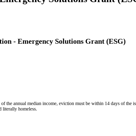
ion - Emergency Solutions Grant (ESG)
 the annual median income, eviction must be within 14 days of the issue
 literally homeless.