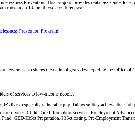
essness Prevention. This program provides rental assistance for eligib
ogram runs on an 18-month cycle with renewals.
lessness Prevention Programs
n network, also shares the national goals developed by the Office of 
ders of services to low-income people.
's lives, especially vulnerable populations so they achieve their full p
 human services: Child Care Information Services, Employment Adva
Fund, GED/HiSet Preparation, HiSet testing, Pre-Employment Transiti