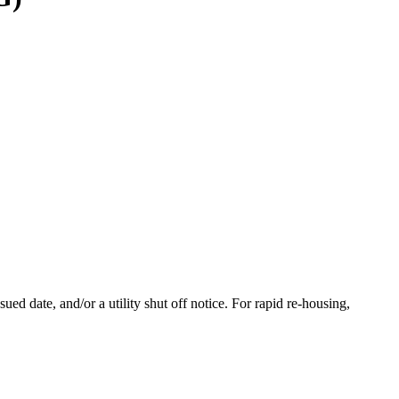
d date, and/or a utility shut off notice. For rapid re-housing,