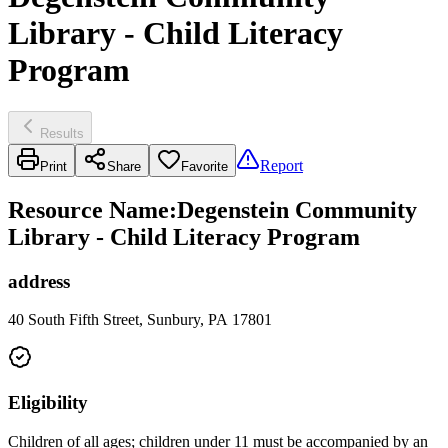
Library - Child Literacy
Program
Results
Report
Print
Share
Favorite
Resource Name
:
Degenstein Community
Library - Child Literacy Program
address
40 South Fifth Street, Sunbury, PA 17801
Eligibility
Children of all ages; children under 11 must be accompanied by an