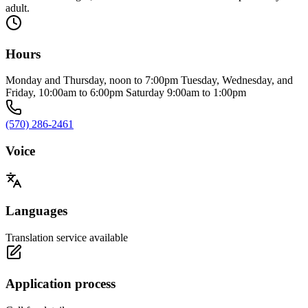
adult.
Hours
Monday and Thursday, noon to 7:00pm Tuesday, Wednesday, and
Friday, 10:00am to 6:00pm Saturday 9:00am to 1:00pm
(570) 286-2461
Voice
Languages
Translation service available
Application process