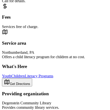
Call for details.
Fees
Services free of charge.
Service area
Northumberland, PA
Offers a child literacy program for children at no cost.
What's Here
Youth
Children
Literacy Programs
Get Directions
Providing organization
Degenstein Community Library
Provides community library services.