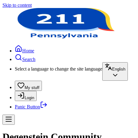
Skip to content
Home
Search
Select a language to change the site language
English
My stuff
Login
Panic Button
Degenstein Community