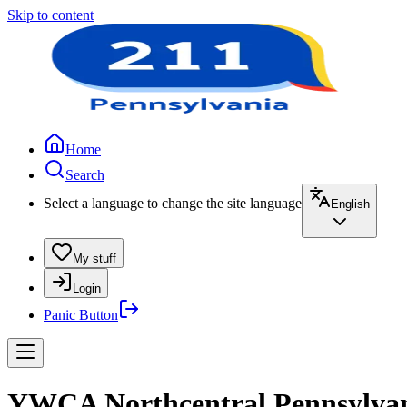
Skip to content
Home
Search
Select a language to change the site language
English
My stuff
Login
Panic Button
YWCA Northcentral Pennsylvan