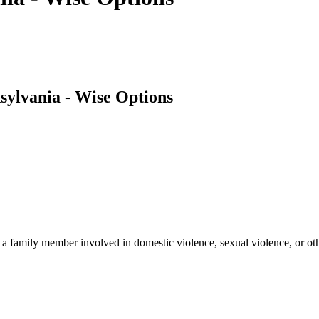
ylvania - Wise Options
a family member involved in domestic violence, sexual violence, or oth