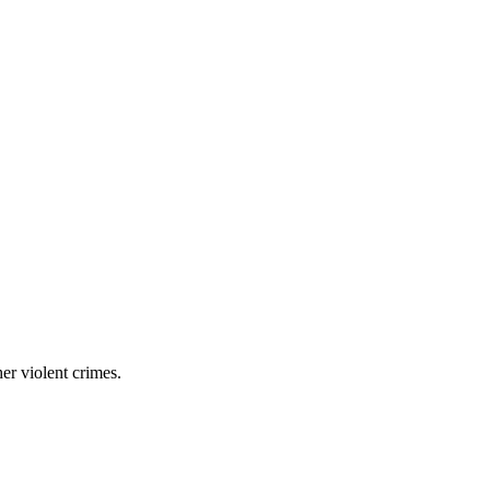
er violent crimes.