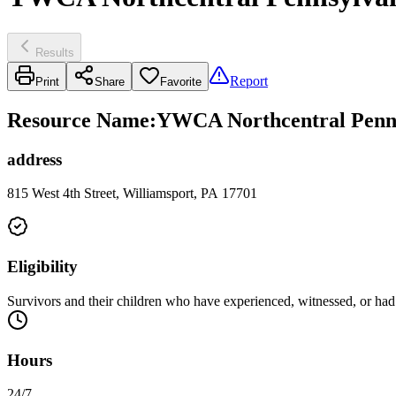
Results
Report
Print
Share
Favorite
Resource Name
:
YWCA Northcentral Penns
address
815 West 4th Street, Williamsport, PA 17701
Eligibility
Survivors and their children who have experienced, witnessed, or had 
Hours
24/7