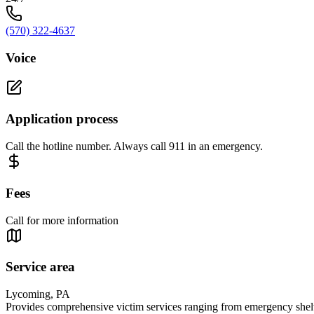
(570) 322-4637
Voice
Application process
Call the hotline number. Always call 911 in an emergency.
Fees
Call for more information
Service area
Lycoming, PA
Provides comprehensive victim services ranging from emergency shelte