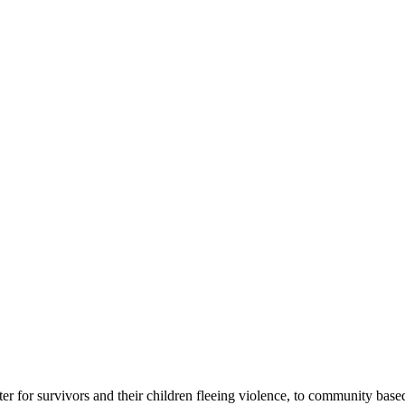
r for survivors and their children fleeing violence, to community base