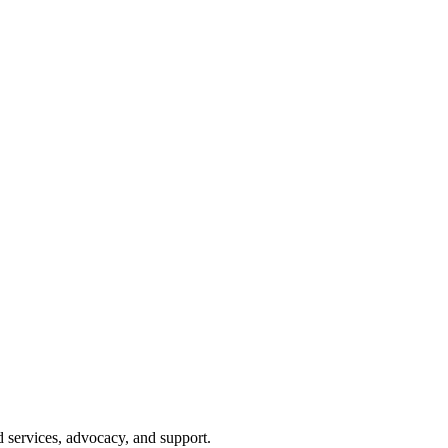
d services, advocacy, and support.