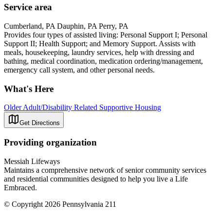
Service area
Cumberland, PA Dauphin, PA Perry, PA
Provides four types of assisted living: Personal Support I; Personal
Support II; Health Support; and Memory Support. Assists with
meals, housekeeping, laundry services, help with dressing and
bathing, medical coordination, medication ordering/management,
emergency call system, and other personal needs.
What's Here
Older Adult/Disability Related Supportive Housing
Get Directions
Providing organization
Messiah Lifeways
Maintains a comprehensive network of senior community services
and residential communities designed to help you live a Life
Embraced.
© Copyright 2026 Pennsylvania 211