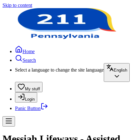
Skip to content
Home
Search
Select a language to change the site language
English
My stuff
Login
Panic Button
Messiah Lifeways - Assisted