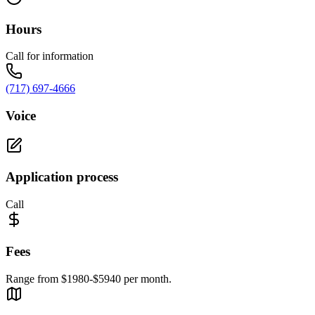
Hours
Call for information
(717) 697-4666
Voice
Application process
Call
Fees
Range from $1980-$5940 per month.