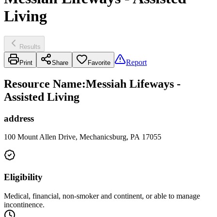
Living
Results
Report
Print
Share
Favorite
Resource Name
:
Messiah Lifeways -
Assisted Living
address
100 Mount Allen Drive, Mechanicsburg, PA 17055
Eligibility
Medical, financial, non-smoker and continent, or able to manage
incontinence.