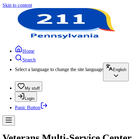
Skip to content
Home
Search
Select a language to change the site language
English
My stuff
Login
Panic Button
Veterans Multi-Service Center