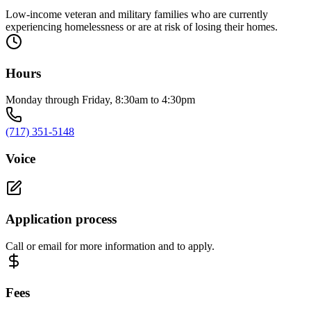
Low-income veteran and military families who are currently
experiencing homelessness or are at risk of losing their homes.
Hours
Monday through Friday, 8:30am to 4:30pm
(717) 351-5148
Voice
Application process
Call or email for more information and to apply.
Fees