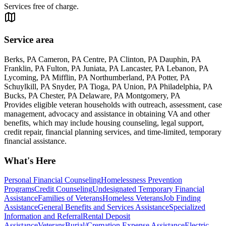
Services free of charge.
Service area
Berks, PA Cameron, PA Centre, PA Clinton, PA Dauphin, PA
Franklin, PA Fulton, PA Juniata, PA Lancaster, PA Lebanon, PA
Lycoming, PA Mifflin, PA Northumberland, PA Potter, PA
Schuylkill, PA Snyder, PA Tioga, PA Union, PA Philadelphia, PA
Bucks, PA Chester, PA Delaware, PA Montgomery, PA
Provides eligible veteran households with outreach, assessment, case
management, advocacy and assistance in obtaining VA and other
benefits, which may include housing counseling, legal support,
credit repair, financial planning services, and time-limited, temporary
financial assistance.
What's Here
Personal Financial Counseling
Homelessness Prevention
Programs
Credit Counseling
Undesignated Temporary Financial
Assistance
Families of Veterans
Homeless Veterans
Job Finding
Assistance
General Benefits and Services Assistance
Specialized
Information and Referral
Rental Deposit
Assistance
Veterans
Burial/Cremation Expense Assistance
Electric