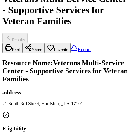
- Supportive Services for
Veteran Families
Results
Report
Print
Share
Favorite
Resource Name
:
Veterans Multi-Service
Center - Supportive Services for Veteran
Families
address
21 South 3rd Street, Harrisburg, PA 17101
Eligibility